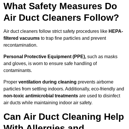
What Safety Measures Do
Air Duct Cleaners Follow?
Air duct cleaners follow strict safety procedures like
HEPA-
filtered vacuums
to trap fine particles and prevent
recontamination.
Personal Protective Equipment (PPE),
such as masks
and gloves, is worn to ensure safe handling of
contaminants.
Proper
ventilation during cleaning
prevents airborne
particles from settling indoors. Additionally, eco-friendly and
non-toxic antimicrobial treatments
are used to disinfect
air ducts while maintaining indoor air safety.
Can Air Duct Cleaning Help
With Allergies and