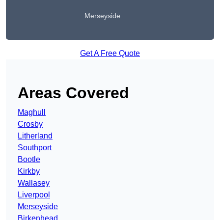
Merseyside
Get A Free Quote
Areas Covered
Maghull
Crosby
Litherland
Southport
Bootle
Kirkby
Wallasey
Liverpool
Merseyside
Birkenhead