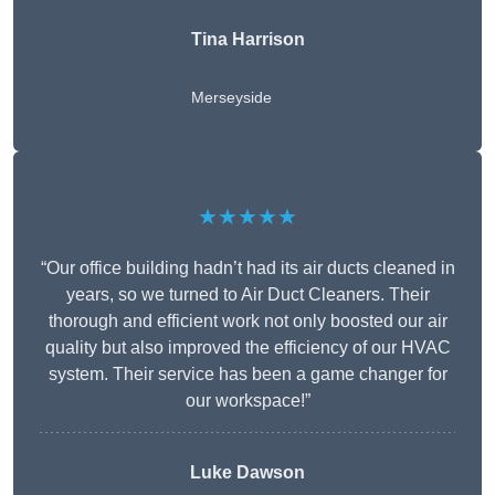
Tina Harrison
Merseyside
★★★★★
“Our office building hadn’t had its air ducts cleaned in
years, so we turned to Air Duct Cleaners. Their
thorough and efficient work not only boosted our air
quality but also improved the efficiency of our HVAC
system. Their service has been a game changer for
our workspace!”
Luke Dawson