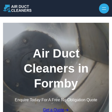
Skip to content
Air Duct
Cleaners in
Formby
Enquire Today For A Free No Obligation Quote
Get a Quote