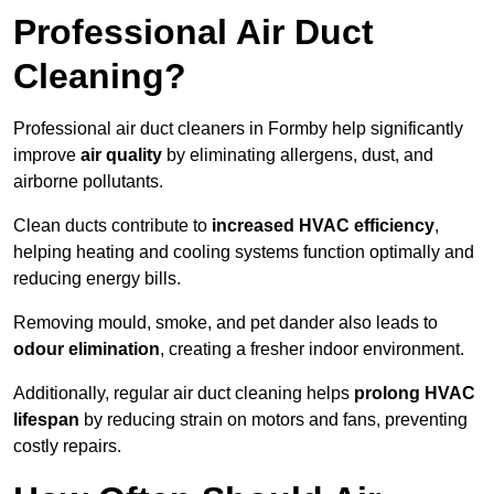
Professional Air Duct
Cleaning?
Professional air duct cleaners in Formby help significantly
improve
air quality
by eliminating allergens, dust, and
airborne pollutants.
Clean ducts contribute to
increased HVAC efficiency
,
helping heating and cooling systems function optimally and
reducing energy bills.
Removing mould, smoke, and pet dander also leads to
odour elimination
, creating a fresher indoor environment.
Additionally, regular air duct cleaning helps
prolong HVAC
lifespan
by reducing strain on motors and fans, preventing
costly repairs.