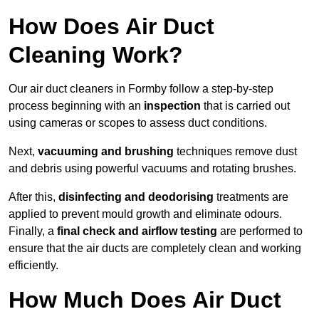
How Does Air Duct
Cleaning Work?
Our air duct cleaners in Formby follow a step-by-step
process beginning with an
inspection
that is carried out
using cameras or scopes to assess duct conditions.
Next,
vacuuming and brushing
techniques remove dust
and debris using powerful vacuums and rotating brushes.
After this,
disinfecting and deodorising
treatments are
applied to prevent mould growth and eliminate odours.
Finally, a
final check and airflow testing
are performed to
ensure that the air ducts are completely clean and working
efficiently.
How Much Does Air Duct