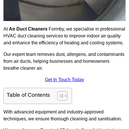
At
Air Duct Cleaners
Formby, we specialise in professional
HVAC duct cleaning services to improve indoor air quality
and enhance the efficiency of heating and cooling systems.
Our expert team removes dust, allergens, and contaminants
from air ducts, helping businesses and homeowners
breathe cleaner air.
Get In Touch Today
Table of Contents
With advanced equipment and industry-approved
techniques, we ensure thorough cleaning and sanitisation.