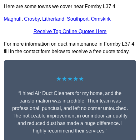
Here are some towns we cover near Formby L37 4
Maghull
,
Crosby
,
Litherland
,
Southport
,
Ormskirk
Receive Top Online Quotes Here
For more information on duct maintenance in Formby L37 4,
fill in the contact form below to receive a free quote today.
★★★★★
“I hired Air Duct Cleaners for my home, and the
transformation was incredible. Their team was
professional, punctual, and left no corner untouched.
The noticeable improvement in our indoor air quality
and reduced dust has made a huge difference. I
highly recommend their services!”