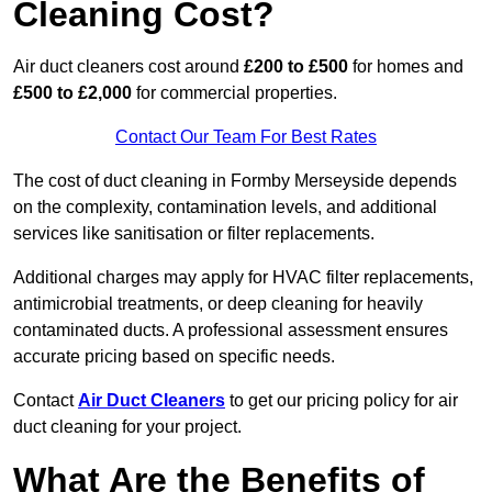
Cleaning Cost?
Air duct cleaners cost around
£200 to £500
for homes and
£500 to £2,000
for commercial properties.
Contact Our Team For Best Rates
The cost of duct cleaning in Formby Merseyside depends
on the complexity, contamination levels, and additional
services like sanitisation or filter replacements.
Additional charges may apply for HVAC filter replacements,
antimicrobial treatments, or deep cleaning for heavily
contaminated ducts. A professional assessment ensures
accurate pricing based on specific needs.
Contact
Air Duct Cleaners
to get our pricing policy for air
duct cleaning for your project.
What Are the Benefits of