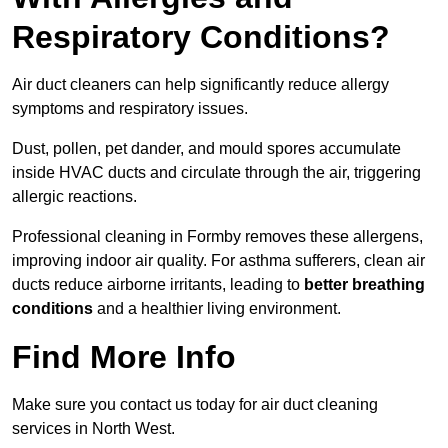
Respiratory Conditions?
Air duct cleaners can help significantly reduce allergy
symptoms and respiratory issues.
Dust, pollen, pet dander, and mould spores accumulate
inside HVAC ducts and circulate through the air, triggering
allergic reactions.
Professional cleaning in Formby removes these allergens,
improving indoor air quality. For asthma sufferers, clean air
ducts reduce airborne irritants, leading to
better breathing
conditions
and a healthier living environment.
Find More Info
Make sure you contact us today for air duct cleaning
services in North West.