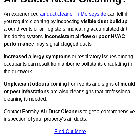
An experienced
air duct cleaner in Merseyside
can tell if
you require cleaning by inspecting
visible dust buildup
around vents or air registers, indicating accumulated dirt
inside the system.
Inconsistent airflow or poor HVAC
performance
may signal clogged ducts.
Increased allergy symptoms
or respiratory issues among
occupants can result from airborne pollutants circulating in
the ductwork.
Unpleasant odours
coming from vents and signs of
mould
or pest infestations
are also clear signs that professional
cleaning is needed.
Contact Formby
Air Duct Cleaners
to get a comprehensive
inspection of your property’s air ducts.
Find Out More