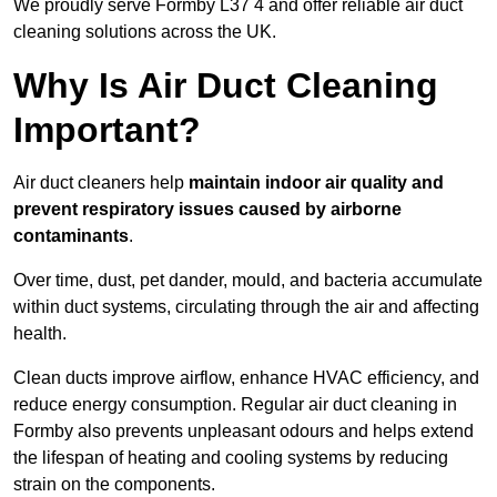
We proudly serve Formby L37 4 and offer reliable air duct
cleaning solutions across the UK.
Why Is Air Duct Cleaning
Important?
Air duct cleaners help
maintain indoor air quality and
prevent respiratory issues caused by airborne
contaminants
.
Over time, dust, pet dander, mould, and bacteria accumulate
within duct systems, circulating through the air and affecting
health.
Clean ducts improve airflow, enhance HVAC efficiency, and
reduce energy consumption. Regular air duct cleaning in
Formby also prevents unpleasant odours and helps extend
the lifespan of heating and cooling systems by reducing
strain on the components.