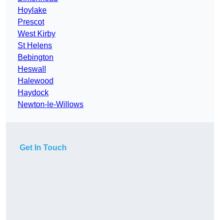
Hoylake
Prescot
West Kirby
St Helens
Bebington
Heswall
Halewood
Haydock
Newton-le-Willows
Get In Touch