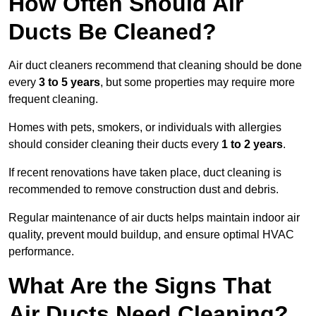
How Often Should Air
Ducts Be Cleaned?
Air duct cleaners recommend that cleaning should be done
every
3 to 5 years
, but some properties may require more
frequent cleaning.
Homes with pets, smokers, or individuals with allergies
should consider cleaning their ducts every
1 to 2 years
.
If recent renovations have taken place, duct cleaning is
recommended to remove construction dust and debris.
Regular maintenance of air ducts helps maintain indoor air
quality, prevent mould buildup, and ensure optimal HVAC
performance.
What Are the Signs That
Air Ducts Need Cleaning?