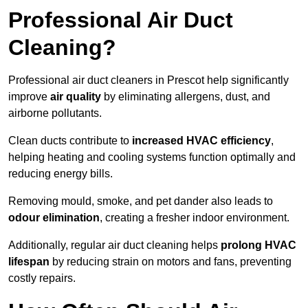
Professional Air Duct
Cleaning?
Professional air duct cleaners in Prescot help significantly
improve
air quality
by eliminating allergens, dust, and
airborne pollutants.
Clean ducts contribute to
increased HVAC efficiency
,
helping heating and cooling systems function optimally and
reducing energy bills.
Removing mould, smoke, and pet dander also leads to
odour elimination
, creating a fresher indoor environment.
Additionally, regular air duct cleaning helps
prolong HVAC
lifespan
by reducing strain on motors and fans, preventing
costly repairs.