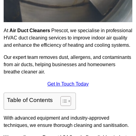
At
Air Duct Cleaners
Prescot, we specialise in professional
HVAC duct cleaning services to improve indoor air quality
and enhance the efficiency of heating and cooling systems.
Our expert team removes dust, allergens, and contaminants
from air ducts, helping businesses and homeowners
breathe cleaner air.
Get In Touch Today
Table of Contents
With advanced equipment and industry-approved
techniques, we ensure thorough cleaning and sanitisation.