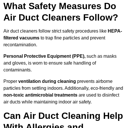
What Safety Measures Do
Air Duct Cleaners Follow?
Air duct cleaners follow strict safety procedures like
HEPA-
filtered vacuums
to trap fine particles and prevent
recontamination.
Personal Protective Equipment (PPE),
such as masks
and gloves, is worn to ensure safe handling of
contaminants.
Proper
ventilation during cleaning
prevents airborne
particles from settling indoors. Additionally, eco-friendly and
non-toxic antimicrobial treatments
are used to disinfect
air ducts while maintaining indoor air safety.
Can Air Duct Cleaning Help
With Allergies and