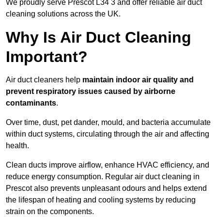
We proudly serve Prescot L34 3 and offer reliable air duct
cleaning solutions across the UK.
Why Is Air Duct Cleaning
Important?
Air duct cleaners help
maintain indoor air quality and
prevent respiratory issues caused by airborne
contaminants
.
Over time, dust, pet dander, mould, and bacteria accumulate
within duct systems, circulating through the air and affecting
health.
Clean ducts improve airflow, enhance HVAC efficiency, and
reduce energy consumption. Regular air duct cleaning in
Prescot also prevents unpleasant odours and helps extend
the lifespan of heating and cooling systems by reducing
strain on the components.