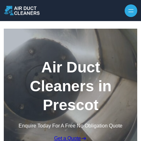
Skip to content
Air Duct
Cleaners in
Prescot
Enquire Today For A Free No Obligation Quote
Get a Quote