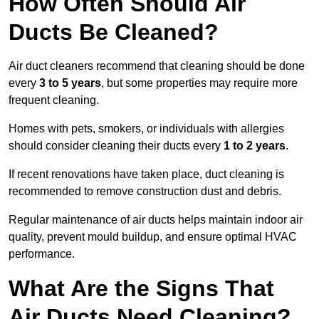
How Often Should Air
Ducts Be Cleaned?
Air duct cleaners recommend that cleaning should be done
every
3 to 5 years
, but some properties may require more
frequent cleaning.
Homes with pets, smokers, or individuals with allergies
should consider cleaning their ducts every
1 to 2 years
.
If recent renovations have taken place, duct cleaning is
recommended to remove construction dust and debris.
Regular maintenance of air ducts helps maintain indoor air
quality, prevent mould buildup, and ensure optimal HVAC
performance.
What Are the Signs That
Air Ducts Need Cleaning?