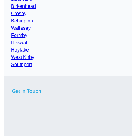
Birkenhead
Crosby
Bebington
Wallasey
Formby
Heswall
Hoylake
West Kirby
Southport
Get In Touch