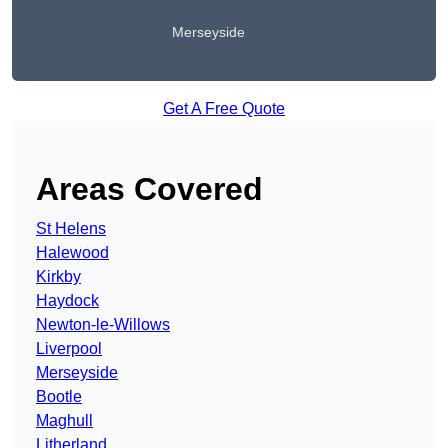
Merseyside
Get A Free Quote
Areas Covered
St Helens
Halewood
Kirkby
Haydock
Newton-le-Willows
Liverpool
Merseyside
Bootle
Maghull
Litherland