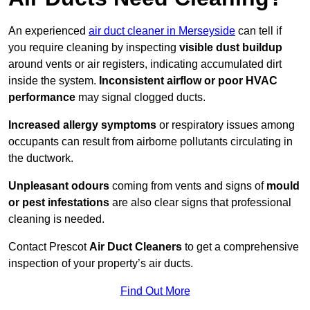
An experienced
air duct cleaner in Merseyside
can tell if
you require cleaning by inspecting
visible dust buildup
around vents or air registers, indicating accumulated dirt
inside the system.
Inconsistent airflow or poor HVAC
performance
may signal clogged ducts.
Increased allergy symptoms
or respiratory issues among
occupants can result from airborne pollutants circulating in
the ductwork.
Unpleasant odours
coming from vents and signs of
mould
or pest infestations
are also clear signs that professional
cleaning is needed.
Contact Prescot
Air Duct Cleaners
to get a comprehensive
inspection of your property’s air ducts.
Find Out More