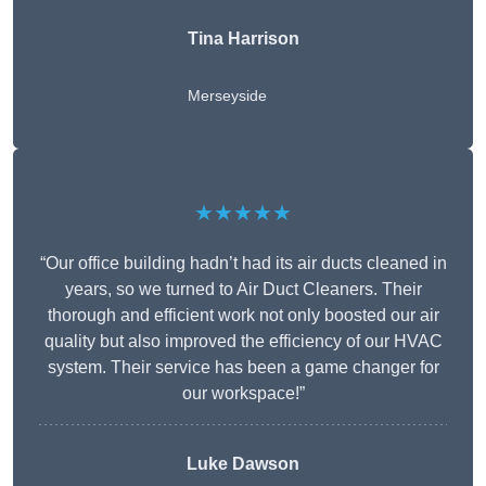
Tina Harrison
Merseyside
★★★★★
“Our office building hadn’t had its air ducts cleaned in
years, so we turned to Air Duct Cleaners. Their
thorough and efficient work not only boosted our air
quality but also improved the efficiency of our HVAC
system. Their service has been a game changer for
our workspace!”
Luke Dawson