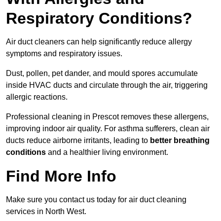
Respiratory Conditions?
Air duct cleaners can help significantly reduce allergy
symptoms and respiratory issues.
Dust, pollen, pet dander, and mould spores accumulate
inside HVAC ducts and circulate through the air, triggering
allergic reactions.
Professional cleaning in Prescot removes these allergens,
improving indoor air quality. For asthma sufferers, clean air
ducts reduce airborne irritants, leading to
better breathing
conditions
and a healthier living environment.
Find More Info
Make sure you contact us today for air duct cleaning
services in North West.