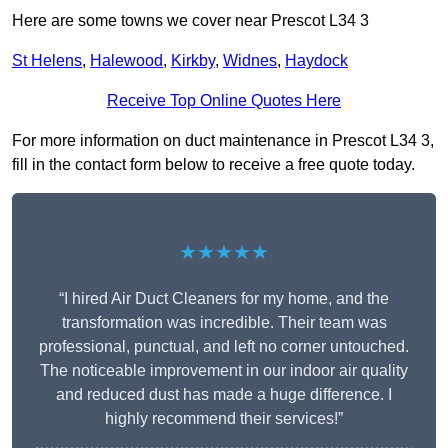
Here are some towns we cover near Prescot L34 3
St Helens
,
Halewood
,
Kirkby
,
Widnes
,
Haydock
Receive Top Online Quotes Here
For more information on duct maintenance in Prescot L34 3,
fill in the contact form below to receive a free quote today.
★★★★★
“I hired Air Duct Cleaners for my home, and the
transformation was incredible. Their team was
professional, punctual, and left no corner untouched.
The noticeable improvement in our indoor air quality
and reduced dust has made a huge difference. I
highly recommend their services!”