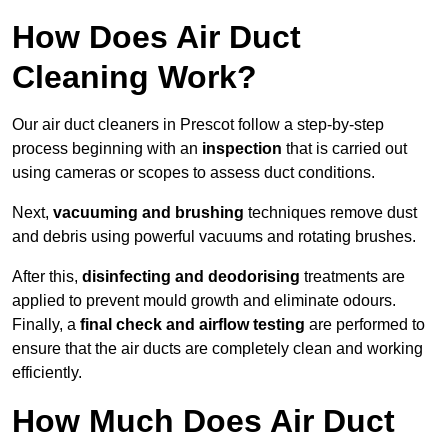
How Does Air Duct
Cleaning Work?
Our air duct cleaners in Prescot follow a step-by-step
process beginning with an
inspection
that is carried out
using cameras or scopes to assess duct conditions.
Next,
vacuuming and brushing
techniques remove dust
and debris using powerful vacuums and rotating brushes.
After this,
disinfecting and deodorising
treatments are
applied to prevent mould growth and eliminate odours.
Finally, a
final check and airflow testing
are performed to
ensure that the air ducts are completely clean and working
efficiently.
How Much Does Air Duct