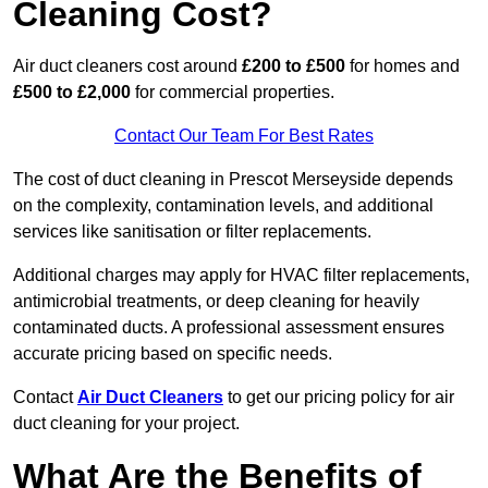
Cleaning Cost?
Air duct cleaners cost around
£200 to £500
for homes and
£500 to £2,000
for commercial properties.
Contact Our Team For Best Rates
The cost of duct cleaning in Prescot Merseyside depends
on the complexity, contamination levels, and additional
services like sanitisation or filter replacements.
Additional charges may apply for HVAC filter replacements,
antimicrobial treatments, or deep cleaning for heavily
contaminated ducts. A professional assessment ensures
accurate pricing based on specific needs.
Contact
Air Duct Cleaners
to get our pricing policy for air
duct cleaning for your project.
What Are the Benefits of