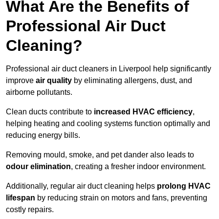
What Are the Benefits of
Professional Air Duct
Cleaning?
Professional air duct cleaners in Liverpool help significantly
improve
air quality
by eliminating allergens, dust, and
airborne pollutants.
Clean ducts contribute to
increased HVAC efficiency
,
helping heating and cooling systems function optimally and
reducing energy bills.
Removing mould, smoke, and pet dander also leads to
odour elimination
, creating a fresher indoor environment.
Additionally, regular air duct cleaning helps
prolong HVAC
lifespan
by reducing strain on motors and fans, preventing
costly repairs.