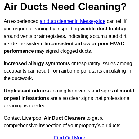
Air Ducts Need Cleaning?
An experienced
air duct cleaner in Merseyside
can tell if
you require cleaning by inspecting
visible dust buildup
around vents or air registers, indicating accumulated dirt
inside the system.
Inconsistent airflow or poor HVAC
performance
may signal clogged ducts.
Increased allergy symptoms
or respiratory issues among
occupants can result from airborne pollutants circulating in
the ductwork.
Unpleasant odours
coming from vents and signs of
mould
or pest infestations
are also clear signs that professional
cleaning is needed.
Contact Liverpool
Air Duct Cleaners
to get a
comprehensive inspection of your property’s air ducts.
Find Out More