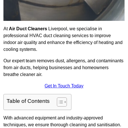
At
Air Duct Cleaners
Liverpool, we specialise in
professional HVAC duct cleaning services to improve
indoor air quality and enhance the efficiency of heating and
cooling systems.
Our expert team removes dust, allergens, and contaminants
from air ducts, helping businesses and homeowners
breathe cleaner air.
Get In Touch Today
Table of Contents
With advanced equipment and industry-approved
techniques, we ensure thorough cleaning and sanitisation.