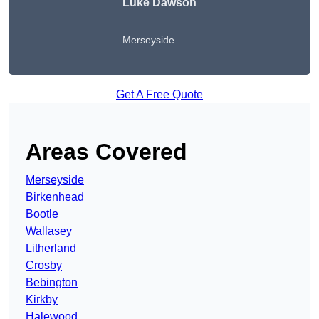
Luke Dawson
Merseyside
Get A Free Quote
Areas Covered
Merseyside
Birkenhead
Bootle
Wallasey
Litherland
Crosby
Bebington
Kirkby
Halewood