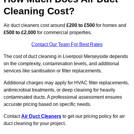
Cleaning Cost?
Air duct cleaners cost around
£200 to £500
for homes and
£500 to £2,000
for commercial properties.
Contact Our Team For Best Rates
The cost of duct cleaning in Liverpool Merseyside depends
on the complexity, contamination levels, and additional
services like sanitisation or filter replacements.
Additional charges may apply for HVAC filter replacements,
antimicrobial treatments, or deep cleaning for heavily
contaminated ducts. A professional assessment ensures
accurate pricing based on specific needs.
Contact
Air Duct Cleaners
to get our pricing policy for air
duct cleaning for your project.