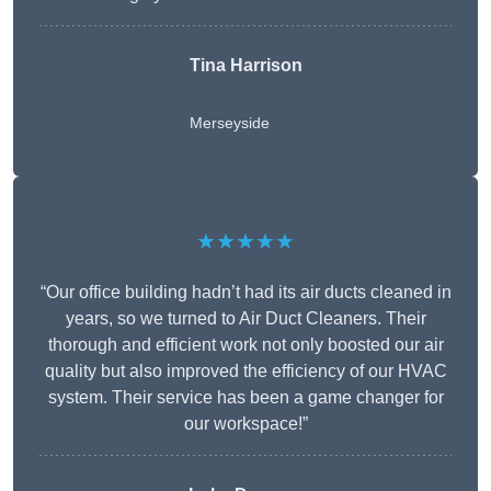
Tina Harrison
Merseyside
★★★★★
“Our office building hadn’t had its air ducts cleaned in
years, so we turned to Air Duct Cleaners. Their
thorough and efficient work not only boosted our air
quality but also improved the efficiency of our HVAC
system. Their service has been a game changer for
our workspace!”