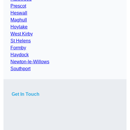
Prescot
Heswall
Maghull
Hoylake
West Kirby
St Helens
Formby
Haydock
Newton-le-Willows
Southport
Get In Touch