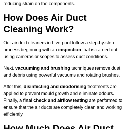
reducing strain on the components.
How Does Air Duct
Cleaning Work?
Our air duct cleaners in Liverpool follow a step-by-step
process beginning with an
inspection
that is carried out
using cameras or scopes to assess duct conditions.
Next,
vacuuming and brushing
techniques remove dust
and debris using powerful vacuums and rotating brushes.
After this,
disinfecting and deodorising
treatments are
applied to prevent mould growth and eliminate odours.
Finally, a
final check and airflow testing
are performed to
ensure that the air ducts are completely clean and working
efficiently.
How Much Does Air Duct