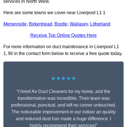
services in North West.
Here are some towns we cover near Liverpool L1 1
Merseyside
,
Birkenhead
,
Bootle
,
Wallasey
,
Litherland
Receive Top Online Quotes Here
For more information on duct maintenance in Liverpool L1
1, fill in the contact form below to receive a free quote today.
★★★★★
“I hired Air Duct Cleaners for my home, and the
transformation was incredible. Their team was
professional, punctual, and left no corner untouched.
The noticeable improvement in our indoor air quality
and reduced dust has made a huge difference. I
highly recommend their services!”