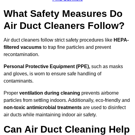
What Safety Measures Do
Air Duct Cleaners Follow?
Air duct cleaners follow strict safety procedures like
HEPA-
filtered vacuums
to trap fine particles and prevent
recontamination.
Personal Protective Equipment (PPE),
such as masks
and gloves, is worn to ensure safe handling of
contaminants.
Proper
ventilation during cleaning
prevents airborne
particles from settling indoors. Additionally, eco-friendly and
non-toxic antimicrobial treatments
are used to disinfect
air ducts while maintaining indoor air safety.
Can Air Duct Cleaning Help