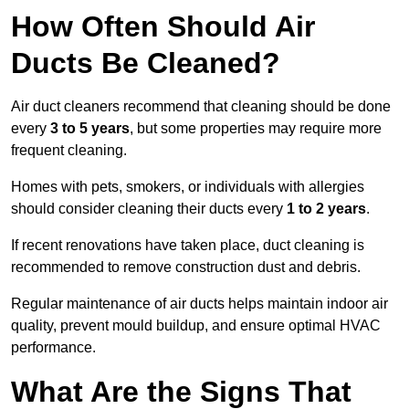
How Often Should Air
Ducts Be Cleaned?
Air duct cleaners recommend that cleaning should be done
every
3 to 5 years
, but some properties may require more
frequent cleaning.
Homes with pets, smokers, or individuals with allergies
should consider cleaning their ducts every
1 to 2 years
.
If recent renovations have taken place, duct cleaning is
recommended to remove construction dust and debris.
Regular maintenance of air ducts helps maintain indoor air
quality, prevent mould buildup, and ensure optimal HVAC
performance.
What Are the Signs That