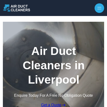
Skip to content
Air Duct
Cleaners in
Liverpool
Enquire Today For A Free No Obligation Quote
Get a Quote