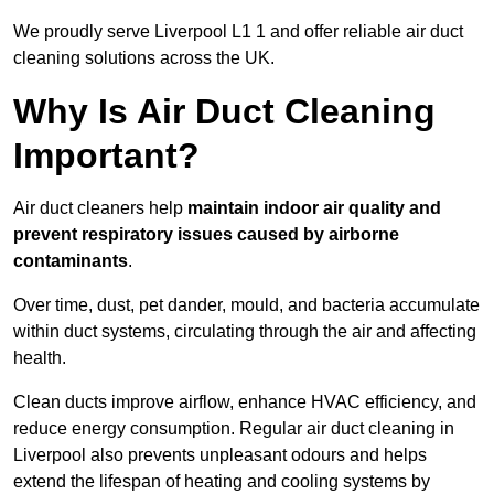
We proudly serve Liverpool L1 1 and offer reliable air duct
cleaning solutions across the UK.
Why Is Air Duct Cleaning
Important?
Air duct cleaners help
maintain indoor air quality and
prevent respiratory issues caused by airborne
contaminants
.
Over time, dust, pet dander, mould, and bacteria accumulate
within duct systems, circulating through the air and affecting
health.
Clean ducts improve airflow, enhance HVAC efficiency, and
reduce energy consumption. Regular air duct cleaning in
Liverpool also prevents unpleasant odours and helps
extend the lifespan of heating and cooling systems by