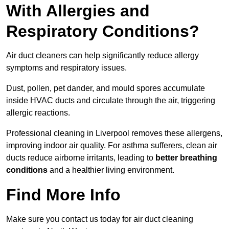
With Allergies and
Respiratory Conditions?
Air duct cleaners can help significantly reduce allergy
symptoms and respiratory issues.
Dust, pollen, pet dander, and mould spores accumulate
inside HVAC ducts and circulate through the air, triggering
allergic reactions.
Professional cleaning in Liverpool removes these allergens,
improving indoor air quality. For asthma sufferers, clean air
ducts reduce airborne irritants, leading to
better breathing
conditions
and a healthier living environment.
Find More Info
Make sure you contact us today for air duct cleaning