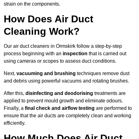
strain on the components.
How Does Air Duct
Cleaning Work?
Our air duct cleaners in Ormskirk follow a step-by-step
process beginning with an
inspection
that is carried out
using cameras or scopes to assess duct conditions.
Next,
vacuuming and brushing
techniques remove dust
and debris using powerful vacuums and rotating brushes.
After this,
disinfecting and deodorising
treatments are
applied to prevent mould growth and eliminate odours.
Finally, a
final check and airflow testing
are performed to
ensure that the air ducts are completely clean and working
efficiently.
How Much Does Air Duct