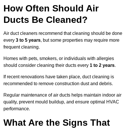
How Often Should Air
Ducts Be Cleaned?
Air duct cleaners recommend that cleaning should be done
every
3 to 5 years
, but some properties may require more
frequent cleaning.
Homes with pets, smokers, or individuals with allergies
should consider cleaning their ducts every
1 to 2 years
.
If recent renovations have taken place, duct cleaning is
recommended to remove construction dust and debris.
Regular maintenance of air ducts helps maintain indoor air
quality, prevent mould buildup, and ensure optimal HVAC
performance.
What Are the Signs That