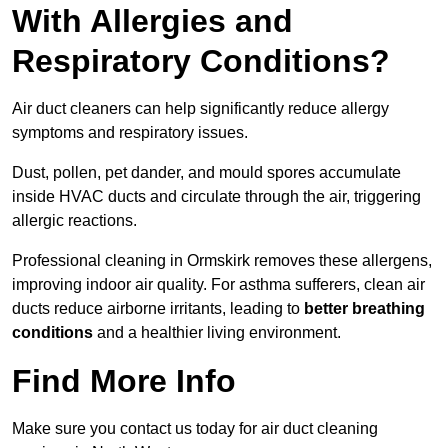
With Allergies and
Respiratory Conditions?
Air duct cleaners can help significantly reduce allergy
symptoms and respiratory issues.
Dust, pollen, pet dander, and mould spores accumulate
inside HVAC ducts and circulate through the air, triggering
allergic reactions.
Professional cleaning in Ormskirk removes these allergens,
improving indoor air quality. For asthma sufferers, clean air
ducts reduce airborne irritants, leading to
better breathing
conditions
and a healthier living environment.
Find More Info
Make sure you contact us today for air duct cleaning