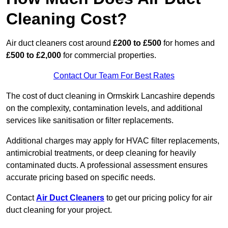
Cleaning Cost?
Air duct cleaners cost around
£200 to £500
for homes and
£500 to £2,000
for commercial properties.
Contact Our Team For Best Rates
The cost of duct cleaning in Ormskirk Lancashire depends
on the complexity, contamination levels, and additional
services like sanitisation or filter replacements.
Additional charges may apply for HVAC filter replacements,
antimicrobial treatments, or deep cleaning for heavily
contaminated ducts. A professional assessment ensures
accurate pricing based on specific needs.
Contact
Air Duct Cleaners
to get our pricing policy for air
duct cleaning for your project.