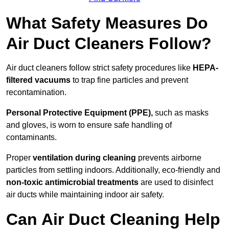
What Safety Measures Do
Air Duct Cleaners Follow?
Air duct cleaners follow strict safety procedures like
HEPA-
filtered vacuums
to trap fine particles and prevent
recontamination.
Personal Protective Equipment (PPE),
such as masks
and gloves, is worn to ensure safe handling of
contaminants.
Proper
ventilation during cleaning
prevents airborne
particles from settling indoors. Additionally, eco-friendly and
non-toxic antimicrobial treatments
are used to disinfect
air ducts while maintaining indoor air safety.
Can Air Duct Cleaning Help