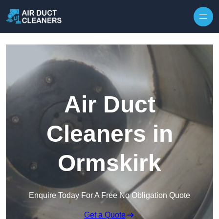
Skip to content
Air Duct
Cleaners in
Ormskirk
Enquire Today For A Free No Obligation Quote
Get a Quote