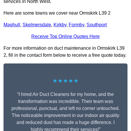
services in North West.
Here are some towns we cover near Ormskirk L39 2
Maghull
,
Skelmersdale
,
Kirkby
,
Formby
,
Southport
Receive Top Online Quotes Here
For more information on duct maintenance in Ormskirk L39
2, fill in the contact form below to receive a free quote today.
★★★★★
“I hired Air Duct Cleaners for my home, and the
transformation was incredible. Their team was
professional, punctual, and left no corner untouched.
The noticeable improvement in our indoor air quality
and reduced dust has made a huge difference. I
highly recommend their services!”