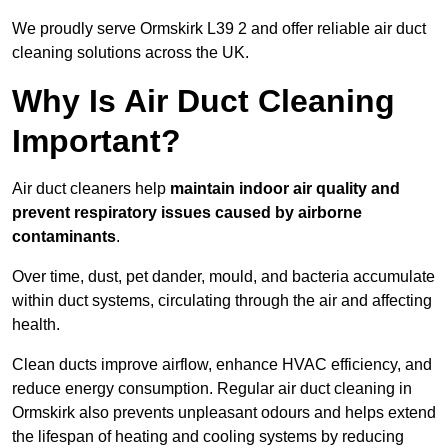
We proudly serve Ormskirk L39 2 and offer reliable air duct
cleaning solutions across the UK.
Why Is Air Duct Cleaning
Important?
Air duct cleaners help
maintain indoor air quality and
prevent respiratory issues caused by airborne
contaminants
.
Over time, dust, pet dander, mould, and bacteria accumulate
within duct systems, circulating through the air and affecting
health.
Clean ducts improve airflow, enhance HVAC efficiency, and
reduce energy consumption. Regular air duct cleaning in
Ormskirk also prevents unpleasant odours and helps extend
the lifespan of heating and cooling systems by reducing