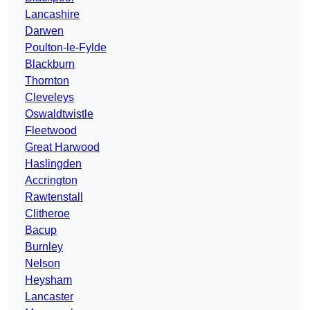
Lancashire
Darwen
Poulton-le-Fylde
Blackburn
Thornton
Cleveleys
Oswaldtwistle
Fleetwood
Great Harwood
Haslingden
Accrington
Rawtenstall
Clitheroe
Bacup
Burnley
Nelson
Heysham
Lancaster