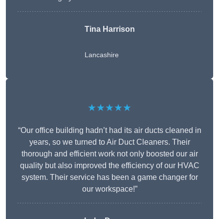
Tina Harrison
Lancashire
★★★★★
“Our office building hadn’t had its air ducts cleaned in
years, so we turned to Air Duct Cleaners. Their
thorough and efficient work not only boosted our air
quality but also improved the efficiency of our HVAC
system. Their service has been a game changer for
our workspace!”