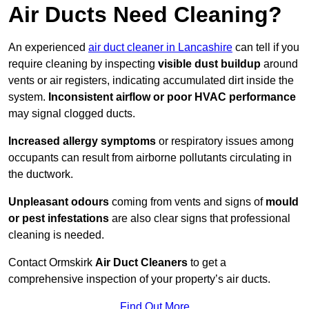
Air Ducts Need Cleaning?
An experienced
air duct cleaner in Lancashire
can tell if you
require cleaning by inspecting
visible dust buildup
around
vents or air registers, indicating accumulated dirt inside the
system.
Inconsistent airflow or poor HVAC performance
may signal clogged ducts.
Increased allergy symptoms
or respiratory issues among
occupants can result from airborne pollutants circulating in
the ductwork.
Unpleasant odours
coming from vents and signs of
mould
or pest infestations
are also clear signs that professional
cleaning is needed.
Contact Ormskirk
Air Duct Cleaners
to get a
comprehensive inspection of your property’s air ducts.
Find Out More