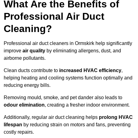
What Are the Benefits of
Professional Air Duct
Cleaning?
Professional air duct cleaners in Ormskirk help significantly
improve
air quality
by eliminating allergens, dust, and
airborne pollutants.
Clean ducts contribute to
increased HVAC efficiency
,
helping heating and cooling systems function optimally and
reducing energy bills.
Removing mould, smoke, and pet dander also leads to
odour elimination
, creating a fresher indoor environment.
Additionally, regular air duct cleaning helps
prolong HVAC
lifespan
by reducing strain on motors and fans, preventing
costly repairs.