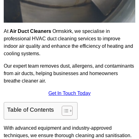
At
Air Duct Cleaners
Ormskirk, we specialise in
professional HVAC duct cleaning services to improve
indoor air quality and enhance the efficiency of heating and
cooling systems.
Our expert team removes dust, allergens, and contaminants
from air ducts, helping businesses and homeowners
breathe cleaner air.
Get In Touch Today
Table of Contents
With advanced equipment and industry-approved
techniques, we ensure thorough cleaning and sanitisation.