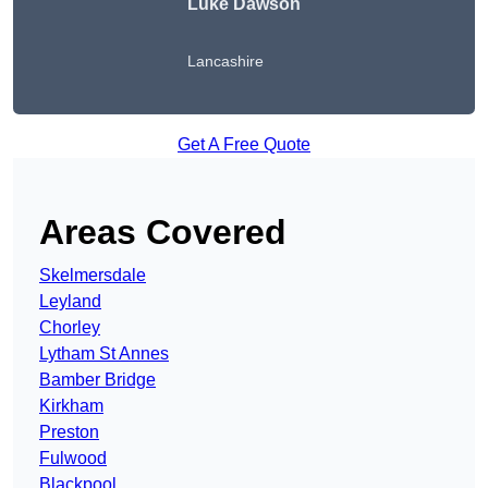
Luke Dawson
Lancashire
Get A Free Quote
Areas Covered
Skelmersdale
Leyland
Chorley
Lytham St Annes
Bamber Bridge
Kirkham
Preston
Fulwood
Blackpool