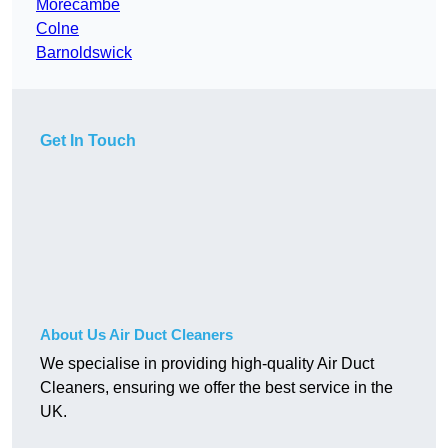
Morecambe
Colne
Barnoldswick
Get In Touch
About Us Air Duct Cleaners
We specialise in providing high-quality Air Duct
Cleaners, ensuring we offer the best service in the
UK.