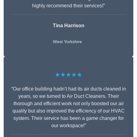
highly recommend their services!”
Tina Harrison
West Yorkshire
★★★★★
“Our office building hadn’t had its air ducts cleaned in
years, so we turned to Air Duct Cleaners. Their
thorough and efficient work not only boosted our air
quality but also improved the efficiency of our HVAC
system. Their service has been a game changer for
our workspace!”