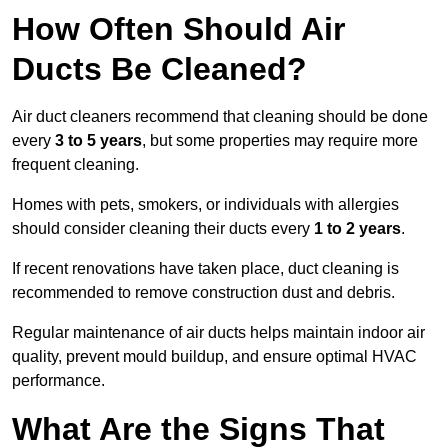
How Often Should Air
Ducts Be Cleaned?
Air duct cleaners recommend that cleaning should be done
every
3 to 5 years
, but some properties may require more
frequent cleaning.
Homes with pets, smokers, or individuals with allergies
should consider cleaning their ducts every
1 to 2 years
.
If recent renovations have taken place, duct cleaning is
recommended to remove construction dust and debris.
Regular maintenance of air ducts helps maintain indoor air
quality, prevent mould buildup, and ensure optimal HVAC
performance.
What Are the Signs That