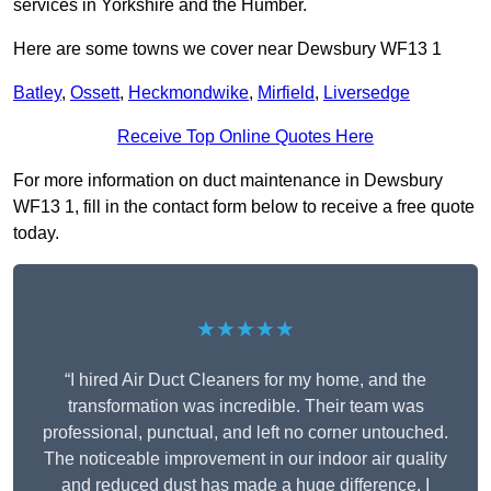
services in Yorkshire and the Humber.
Here are some towns we cover near Dewsbury WF13 1
Batley
,
Ossett
,
Heckmondwike
,
Mirfield
,
Liversedge
Receive Top Online Quotes Here
For more information on duct maintenance in Dewsbury
WF13 1, fill in the contact form below to receive a free quote
today.
★★★★★
“I hired Air Duct Cleaners for my home, and the
transformation was incredible. Their team was
professional, punctual, and left no corner untouched.
The noticeable improvement in our indoor air quality
and reduced dust has made a huge difference. I