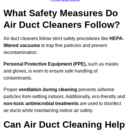
What Safety Measures Do
Air Duct Cleaners Follow?
Air duct cleaners follow strict safety procedures like
HEPA-
filtered vacuums
to trap fine particles and prevent
recontamination.
Personal Protective Equipment (PPE),
such as masks
and gloves, is worn to ensure safe handling of
contaminants.
Proper
ventilation during cleaning
prevents airborne
particles from settling indoors. Additionally, eco-friendly and
non-toxic antimicrobial treatments
are used to disinfect
air ducts while maintaining indoor air safety.
Can Air Duct Cleaning Help