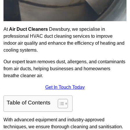
At
Air Duct Cleaners
Dewsbury, we specialise in
professional HVAC duct cleaning services to improve
indoor air quality and enhance the efficiency of heating and
cooling systems.
Our expert team removes dust, allergens, and contaminants
from air ducts, helping businesses and homeowners
breathe cleaner air.
Get In Touch Today
Table of Contents
With advanced equipment and industry-approved
techniques, we ensure thorough cleaning and sanitisation.