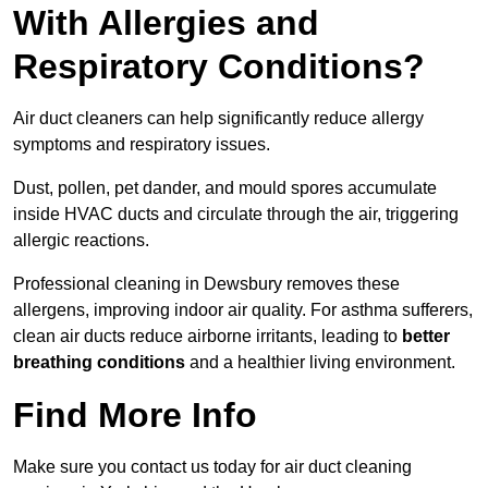
With Allergies and
Respiratory Conditions?
Air duct cleaners can help significantly reduce allergy
symptoms and respiratory issues.
Dust, pollen, pet dander, and mould spores accumulate
inside HVAC ducts and circulate through the air, triggering
allergic reactions.
Professional cleaning in Dewsbury removes these
allergens, improving indoor air quality. For asthma sufferers,
clean air ducts reduce airborne irritants, leading to
better
breathing conditions
and a healthier living environment.
Find More Info
Make sure you contact us today for air duct cleaning