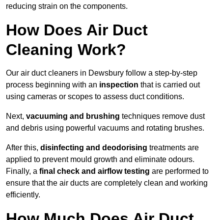
reducing strain on the components.
How Does Air Duct
Cleaning Work?
Our air duct cleaners in Dewsbury follow a step-by-step
process beginning with an
inspection
that is carried out
using cameras or scopes to assess duct conditions.
Next,
vacuuming and brushing
techniques remove dust
and debris using powerful vacuums and rotating brushes.
After this,
disinfecting and deodorising
treatments are
applied to prevent mould growth and eliminate odours.
Finally, a
final check and airflow testing
are performed to
ensure that the air ducts are completely clean and working
efficiently.
How Much Does Air Duct