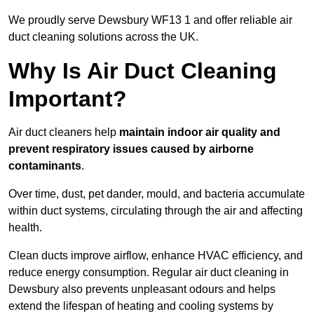
We proudly serve Dewsbury WF13 1 and offer reliable air
duct cleaning solutions across the UK.
Why Is Air Duct Cleaning
Important?
Air duct cleaners help
maintain indoor air quality and
prevent respiratory issues caused by airborne
contaminants
.
Over time, dust, pet dander, mould, and bacteria accumulate
within duct systems, circulating through the air and affecting
health.
Clean ducts improve airflow, enhance HVAC efficiency, and
reduce energy consumption. Regular air duct cleaning in
Dewsbury also prevents unpleasant odours and helps
extend the lifespan of heating and cooling systems by