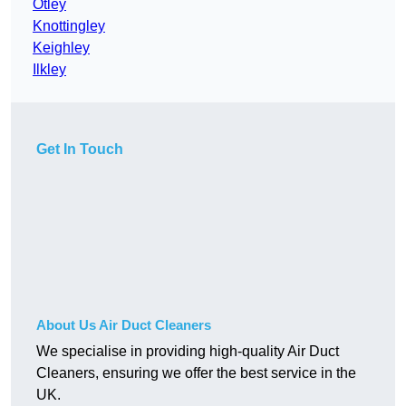
Otley
Knottingley
Keighley
Ilkley
Get In Touch
About Us Air Duct Cleaners
We specialise in providing high-quality Air Duct
Cleaners, ensuring we offer the best service in the
UK.