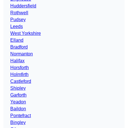
Huddersfield
Rothwell
Pudsey
Leeds
West Yorkshire
Elland
Bradford
Normanton
Halifax
Horsforth
Holmfirth
Castleford
Shipley
Garforth
Yeadon
Baildon
Pontefract
Bingley