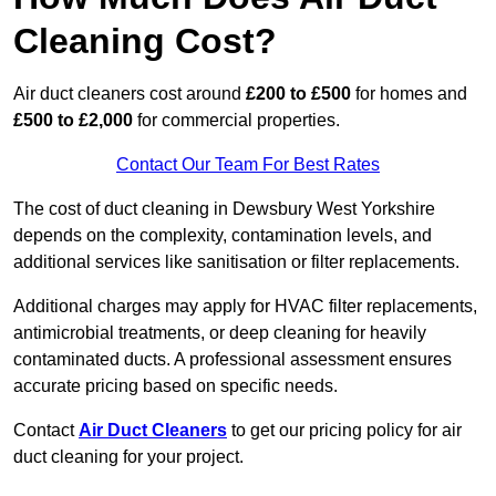
Cleaning Cost?
Air duct cleaners cost around
£200 to £500
for homes and
£500 to £2,000
for commercial properties.
Contact Our Team For Best Rates
The cost of duct cleaning in Dewsbury West Yorkshire
depends on the complexity, contamination levels, and
additional services like sanitisation or filter replacements.
Additional charges may apply for HVAC filter replacements,
antimicrobial treatments, or deep cleaning for heavily
contaminated ducts. A professional assessment ensures
accurate pricing based on specific needs.
Contact
Air Duct Cleaners
to get our pricing policy for air
duct cleaning for your project.