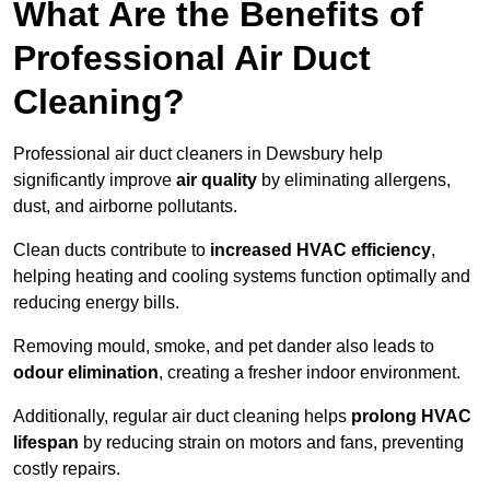
What Are the Benefits of
Professional Air Duct
Cleaning?
Professional air duct cleaners in Dewsbury help
significantly improve
air quality
by eliminating allergens,
dust, and airborne pollutants.
Clean ducts contribute to
increased HVAC efficiency
,
helping heating and cooling systems function optimally and
reducing energy bills.
Removing mould, smoke, and pet dander also leads to
odour elimination
, creating a fresher indoor environment.
Additionally, regular air duct cleaning helps
prolong HVAC
lifespan
by reducing strain on motors and fans, preventing
costly repairs.