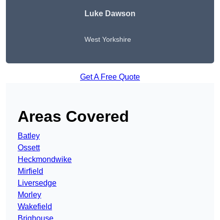
Luke Dawson
West Yorkshire
Get A Free Quote
Areas Covered
Batley
Ossett
Heckmondwike
Mirfield
Liversedge
Morley
Wakefield
Brighouse