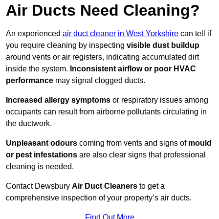
Air Ducts Need Cleaning?
An experienced
air duct cleaner in West Yorkshire
can tell if
you require cleaning by inspecting
visible dust buildup
around vents or air registers, indicating accumulated dirt
inside the system.
Inconsistent airflow or poor HVAC
performance
may signal clogged ducts.
Increased allergy symptoms
or respiratory issues among
occupants can result from airborne pollutants circulating in
the ductwork.
Unpleasant odours
coming from vents and signs of
mould
or pest infestations
are also clear signs that professional
cleaning is needed.
Contact Dewsbury
Air Duct Cleaners
to get a
comprehensive inspection of your property’s air ducts.
Find Out More