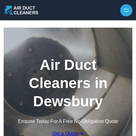
Skip to content
Air Duct
Cleaners in
Dewsbury
Enquire Today For A Free No Obligation Quote
Get a Quote