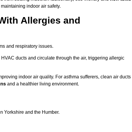
 maintaining indoor air safety.
With Allergies and
ms and respiratory issues.
HVAC ducts and circulate through the air, triggering allergic
proving indoor air quality. For asthma sufferers, clean air ducts
ons
and a healthier living environment.
 in Yorkshire and the Humber.