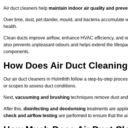
Air duct cleaners help
maintain indoor air quality and prev
Over time, dust, pet dander, mould, and bacteria accumulate wi
health.
Clean ducts improve airflow, enhance HVAC efficiency, and re
also prevents unpleasant odours and helps extend the lifespa
components.
How Does Air Duct Cleanin
Our air duct cleaners in Holmfirth follow a step-by-step proce
or scopes to assess duct conditions.
Next,
vacuuming and brushing
techniques remove dust and 
After this,
disinfecting and deodorising
treatments are appli
check and airflow testing
are performed to ensure that the ai