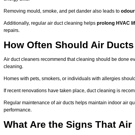
Removing mould, smoke, and pet dander also leads to
odour 
Additionally, regular air duct cleaning helps
prolong HVAC li
repairs.
How Often Should Air Ducts
Air duct cleaners recommend that cleaning should be done e
cleaning.
Homes with pets, smokers, or individuals with allergies shoul
If recent renovations have taken place, duct cleaning is rec
Regular maintenance of air ducts helps maintain indoor air q
performance.
What Are the Signs That Ai