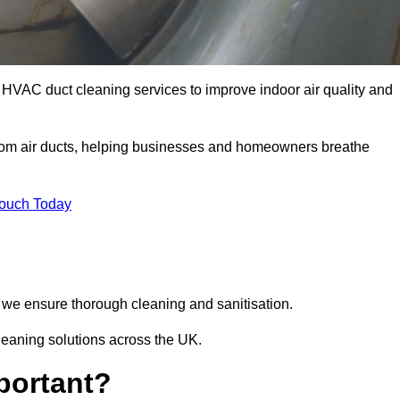
l HVAC duct cleaning services to improve indoor air quality and
from air ducts, helping businesses and homeowners breathe
Touch Today
we ensure thorough cleaning and sanitisation.
cleaning solutions across the UK.
portant?