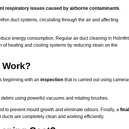
ent respiratory issues caused by airborne contaminants
.
thin duct systems, circulating through the air and affecting
duce energy consumption. Regular air duct cleaning in Holmfir
n of heating and cooling systems by reducing strain on the
g Work?
ss beginning with an
inspection
that is carried out using camera
debris using powerful vacuums and rotating brushes.
ed to prevent mould growth and eliminate odours. Finally, a
fina
r ducts are completely clean and working efficiently.