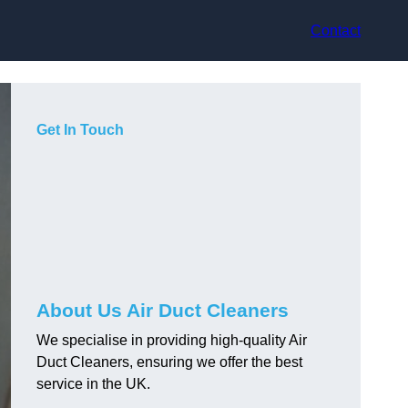
Contact
Get In Touch
About Us Air Duct Cleaners
We specialise in providing high-quality Air
Duct Cleaners, ensuring we offer the best
service in the UK.