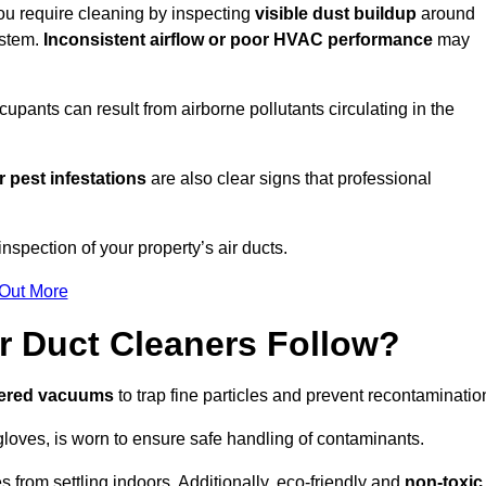
you require cleaning by inspecting
visible dust buildup
around
ystem.
Inconsistent airflow or poor HVAC performance
may
upants can result from airborne pollutants circulating in the
 pest infestations
are also clear signs that professional
spection of your property’s air ducts.
 Out More
r Duct Cleaners Follow?
tered vacuums
to trap fine particles and prevent recontaminatio
oves, is worn to ensure safe handling of contaminants.
s from settling indoors. Additionally, eco-friendly and
non-toxic