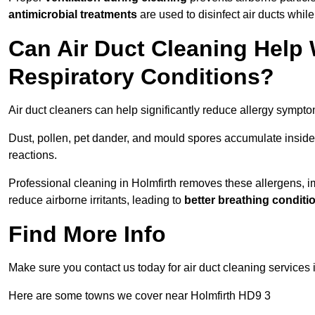
antimicrobial treatments
are used to disinfect air ducts while
Can Air Duct Cleaning Help 
Respiratory Conditions?
Air duct cleaners can help significantly reduce allergy sympto
Dust, pollen, pet dander, and mould spores accumulate inside 
reactions.
Professional cleaning in Holmfirth removes these allergens, im
reduce airborne irritants, leading to
better breathing conditi
Find More Info
Make sure you contact us today for air duct cleaning services
Here are some towns we cover near Holmfirth HD9 3