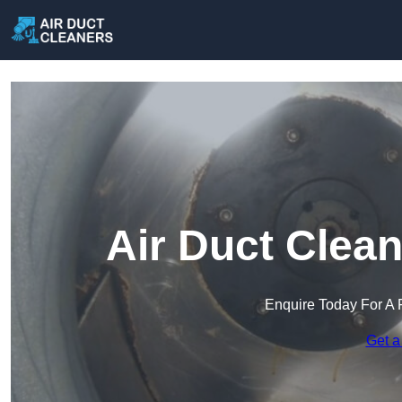
Air Duct Clean
Enquire Today For A 
Get a