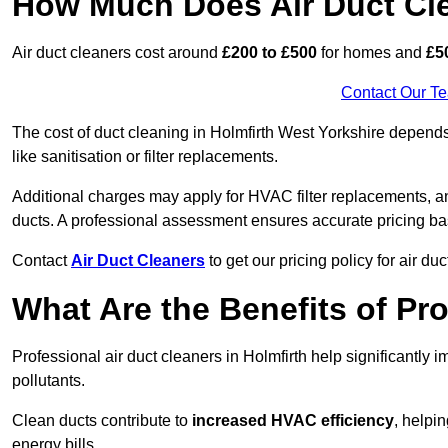
How Much Does Air Duct Cl
Air duct cleaners cost around
£200 to £500
for homes and
£5
Contact Our T
The cost of duct cleaning in Holmfirth West Yorkshire depends
like sanitisation or filter replacements.
Additional charges may apply for HVAC filter replacements, an
ducts. A professional assessment ensures accurate pricing ba
Contact
Air Duct Cleaners
to get our pricing policy for air du
What Are the Benefits of Pr
Professional air duct cleaners in Holmfirth help significantly 
pollutants.
Clean ducts contribute to
increased HVAC efficiency
, helpi
energy bills.