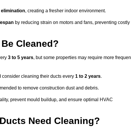
elimination
, creating a fresher indoor environment.
fespan
by reducing strain on motors and fans, preventing costly
 Be Cleaned?
very
3 to 5 years
, but some properties may require more frequen
d consider cleaning their ducts every
1 to 2 years
.
ommended to remove construction dust and debris.
uality, prevent mould buildup, and ensure optimal HVAC
r Ducts Need Cleaning?