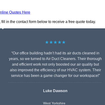
nline Quotes Here
ill in the contact form below to receive a free quote today.
★★★★★
“Our office building hadn’t had its air ducts cleaned in
years, so we turned to Air Duct Cleaners. Their thorough
and efficient work not only boosted our air quality but
also improved the efficiency of our HVAC system. Their
service has been a game changer for our workspace!”
Luke Dawson
West Yorkshire