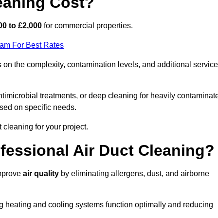
eaning Cost?
00 to £2,000
for commercial properties.
eam For Best Rates
 on the complexity, contamination levels, and additional servic
timicrobial treatments, or deep cleaning for heavily contaminat
sed on specific needs.
ct cleaning for your project.
ofessional Air Duct Cleaning?
improve
air quality
by eliminating allergens, dust, and airborne
ng heating and cooling systems function optimally and reducing