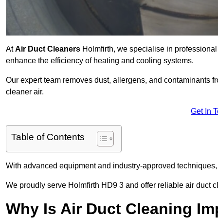
At
Air Duct Cleaners
Holmfirth, we specialise in professiona
enhance the efficiency of heating and cooling systems.
Our expert team removes dust, allergens, and contaminants 
cleaner air.
Get In 
Table of Contents
With advanced equipment and industry-approved techniques, 
We proudly serve Holmfirth HD9 3 and offer reliable air duct 
Why Is Air Duct Cleaning Im