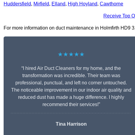
Huddersfield
,
Mirfield
,
Elland
,
High Hoyland
,
Cawthorne
Receive Top O
For more information on duct maintenance in Holmfirth HD9 3, f
★★★★★
“I hired Air Duct Cleaners for my home, and the
transformation was incredible. Their team was
professional, punctual, and left no corner untouched.
The noticeable improvement in our indoor air quality and
reduced dust has made a huge difference. I highly
recommend their services!”
Tina Harrison