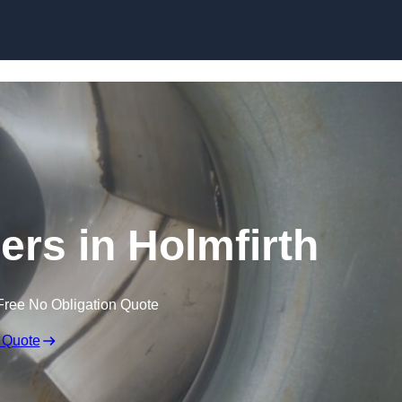
Skip to content
ers in Holmfirth
Free No Obligation Quote
 Quote