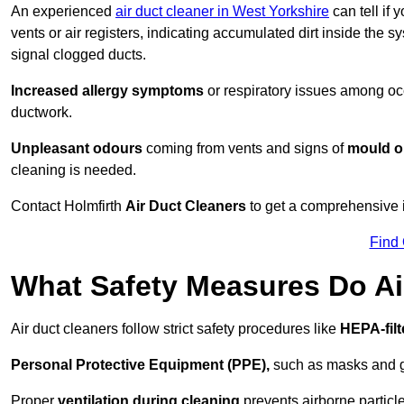
An experienced
air duct cleaner in West Yorkshire
can tell if 
vents or air registers, indicating accumulated dirt inside the s
signal clogged ducts.
Increased allergy symptoms
or respiratory issues among occ
ductwork.
Unpleasant odours
coming from vents and signs of
mould or
cleaning is needed.
Contact Holmfirth
Air Duct Cleaners
to get a comprehensive in
Find
What Safety Measures Do Ai
Air duct cleaners follow strict safety procedures like
HEPA-fil
Personal Protective Equipment (PPE),
such as masks and gl
Proper
ventilation during cleaning
prevents airborne particle