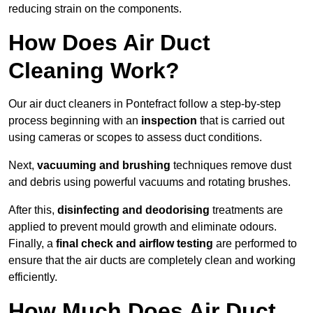
reducing strain on the components.
How Does Air Duct
Cleaning Work?
Our air duct cleaners in Pontefract follow a step-by-step
process beginning with an
inspection
that is carried out
using cameras or scopes to assess duct conditions.
Next,
vacuuming and brushing
techniques remove dust
and debris using powerful vacuums and rotating brushes.
After this,
disinfecting and deodorising
treatments are
applied to prevent mould growth and eliminate odours.
Finally, a
final check and airflow testing
are performed to
ensure that the air ducts are completely clean and working
efficiently.
How Much Does Air Duct