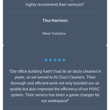
highly recommend their services!”
Tina Harrison
West Yorkshire
★★★★★
“Our office building hadn’t had its air ducts cleaned in
years, so we turned to Air Duct Cleaners. Their
thorough and efficient work not only boosted our air
quality but also improved the efficiency of our HVAC
system. Their service has been a game changer for
our workspace!”