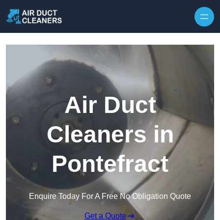
Skip to content
Air Duct
Cleaners in
Pontefract
Enquire Today For A Free No Obligation Quote
Get a Quote