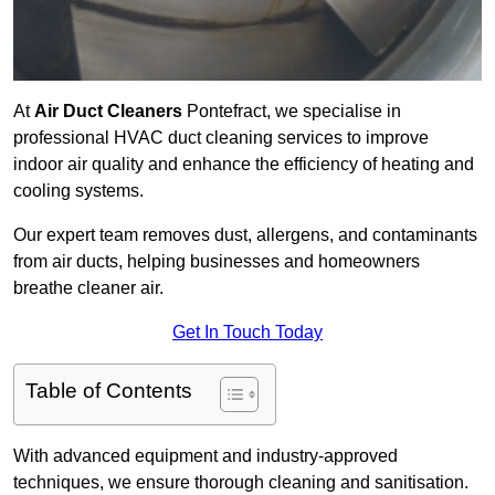
At
Air Duct Cleaners
Pontefract, we specialise in
professional HVAC duct cleaning services to improve
indoor air quality and enhance the efficiency of heating and
cooling systems.
Our expert team removes dust, allergens, and contaminants
from air ducts, helping businesses and homeowners
breathe cleaner air.
Get In Touch Today
Table of Contents
With advanced equipment and industry-approved
techniques, we ensure thorough cleaning and sanitisation.