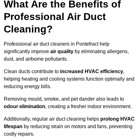
What Are the Benefits of
Professional Air Duct
Cleaning?
Professional air duct cleaners in Pontefract help
significantly improve
air quality
by eliminating allergens,
dust, and airborne pollutants.
Clean ducts contribute to
increased HVAC efficiency
,
helping heating and cooling systems function optimally and
reducing energy bills.
Removing mould, smoke, and pet dander also leads to
odour elimination
, creating a fresher indoor environment.
Additionally, regular air duct cleaning helps
prolong HVAC
lifespan
by reducing strain on motors and fans, preventing
costly repairs.