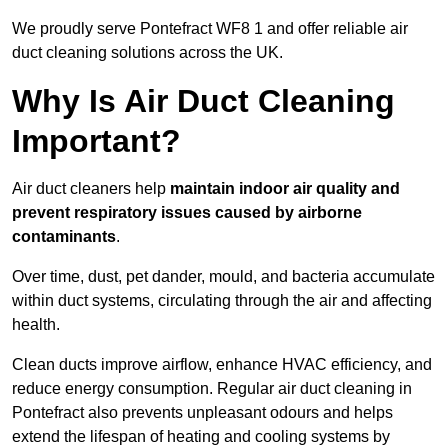
We proudly serve Pontefract WF8 1 and offer reliable air
duct cleaning solutions across the UK.
Why Is Air Duct Cleaning
Important?
Air duct cleaners help
maintain indoor air quality and
prevent respiratory issues caused by airborne
contaminants
.
Over time, dust, pet dander, mould, and bacteria accumulate
within duct systems, circulating through the air and affecting
health.
Clean ducts improve airflow, enhance HVAC efficiency, and
reduce energy consumption. Regular air duct cleaning in
Pontefract also prevents unpleasant odours and helps
extend the lifespan of heating and cooling systems by