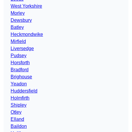
West Yorkshire
Morley
Dewsbury
Batley
Heckmondwike
Mirfield
Liversedge
Pudsey
Horsforth
Bradford
Brighouse
Yeadon
Huddersfield
Holmfirth
Shipley
Otley
Elland
Baildon