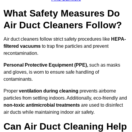
What Safety Measures Do
Air Duct Cleaners Follow?
Air duct cleaners follow strict safety procedures like
HEPA-
filtered vacuums
to trap fine particles and prevent
recontamination.
Personal Protective Equipment (PPE),
such as masks
and gloves, is worn to ensure safe handling of
contaminants.
Proper
ventilation during cleaning
prevents airborne
particles from settling indoors. Additionally, eco-friendly and
non-toxic antimicrobial treatments
are used to disinfect
air ducts while maintaining indoor air safety.
Can Air Duct Cleaning Help