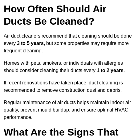
How Often Should Air
Ducts Be Cleaned?
Air duct cleaners recommend that cleaning should be done
every
3 to 5 years
, but some properties may require more
frequent cleaning.
Homes with pets, smokers, or individuals with allergies
should consider cleaning their ducts every
1 to 2 years
.
If recent renovations have taken place, duct cleaning is
recommended to remove construction dust and debris.
Regular maintenance of air ducts helps maintain indoor air
quality, prevent mould buildup, and ensure optimal HVAC
performance.
What Are the Signs That