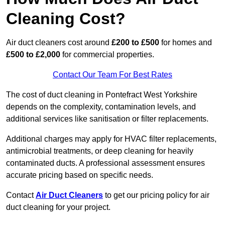
Cleaning Cost?
Air duct cleaners cost around
£200 to £500
for homes and
£500 to £2,000
for commercial properties.
Contact Our Team For Best Rates
The cost of duct cleaning in Pontefract West Yorkshire
depends on the complexity, contamination levels, and
additional services like sanitisation or filter replacements.
Additional charges may apply for HVAC filter replacements,
antimicrobial treatments, or deep cleaning for heavily
contaminated ducts. A professional assessment ensures
accurate pricing based on specific needs.
Contact
Air Duct Cleaners
to get our pricing policy for air
duct cleaning for your project.