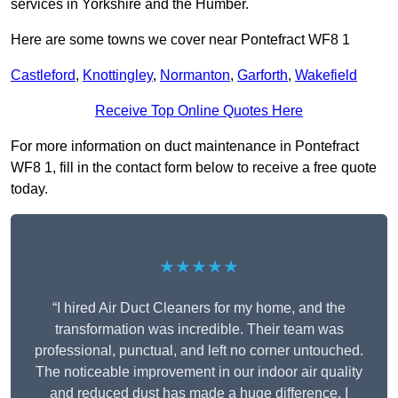
services in Yorkshire and the Humber.
Here are some towns we cover near Pontefract WF8 1
Castleford
,
Knottingley
,
Normanton
,
Garforth
,
Wakefield
Receive Top Online Quotes Here
For more information on duct maintenance in Pontefract
WF8 1, fill in the contact form below to receive a free quote
today.
★★★★★
“I hired Air Duct Cleaners for my home, and the
transformation was incredible. Their team was
professional, punctual, and left no corner untouched.
The noticeable improvement in our indoor air quality
and reduced dust has made a huge difference. I