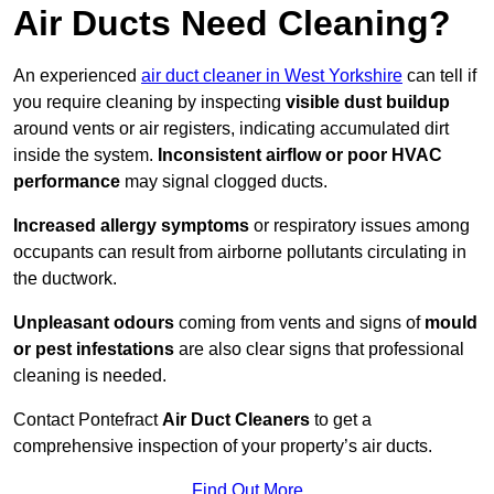
Air Ducts Need Cleaning?
An experienced
air duct cleaner in West Yorkshire
can tell if
you require cleaning by inspecting
visible dust buildup
around vents or air registers, indicating accumulated dirt
inside the system.
Inconsistent airflow or poor HVAC
performance
may signal clogged ducts.
Increased allergy symptoms
or respiratory issues among
occupants can result from airborne pollutants circulating in
the ductwork.
Unpleasant odours
coming from vents and signs of
mould
or pest infestations
are also clear signs that professional
cleaning is needed.
Contact Pontefract
Air Duct Cleaners
to get a
comprehensive inspection of your property’s air ducts.
Find Out More