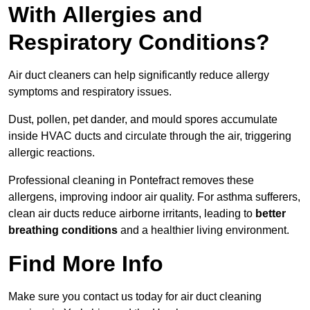
With Allergies and
Respiratory Conditions?
Air duct cleaners can help significantly reduce allergy
symptoms and respiratory issues.
Dust, pollen, pet dander, and mould spores accumulate
inside HVAC ducts and circulate through the air, triggering
allergic reactions.
Professional cleaning in Pontefract removes these
allergens, improving indoor air quality. For asthma sufferers,
clean air ducts reduce airborne irritants, leading to
better
breathing conditions
and a healthier living environment.
Find More Info
Make sure you contact us today for air duct cleaning