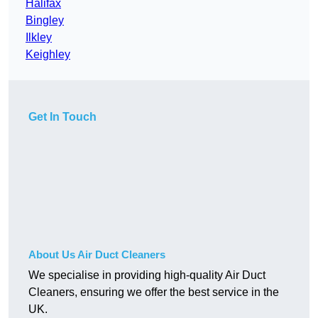
Halifax
Bingley
Ilkley
Keighley
Get In Touch
About Us Air Duct Cleaners
We specialise in providing high-quality Air Duct
Cleaners, ensuring we offer the best service in the
UK.