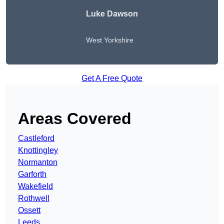
Luke Dawson
West Yorkshire
Get A Free Quote
Areas Covered
Castleford
Knottingley
Normanton
Garforth
Wakefield
Rothwell
Ossett
Leeds