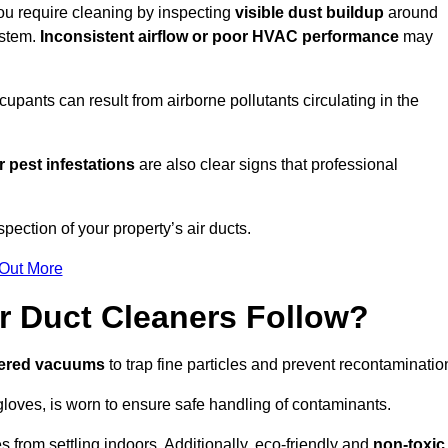
you require cleaning by inspecting
visible dust buildup
around
ystem.
Inconsistent airflow or poor HVAC performance
may
upants can result from airborne pollutants circulating in the
 pest infestations
are also clear signs that professional
ection of your property’s air ducts.
 Out More
r Duct Cleaners Follow?
tered vacuums
to trap fine particles and prevent recontaminatio
oves, is worn to ensure safe handling of contaminants.
s from settling indoors. Additionally, eco-friendly and
non-toxic