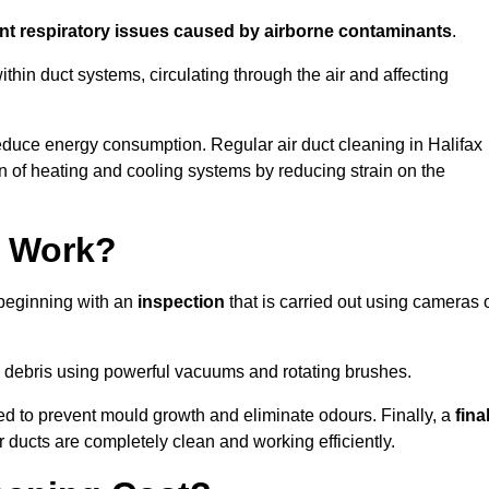
ent respiratory issues caused by airborne contaminants
.
thin duct systems, circulating through the air and affecting
duce energy consumption. Regular air duct cleaning in Halifax
n of heating and cooling systems by reducing strain on the
g Work?
 beginning with an
inspection
that is carried out using cameras 
debris using powerful vacuums and rotating brushes.
ed to prevent mould growth and eliminate odours. Finally, a
fina
r ducts are completely clean and working efficiently.