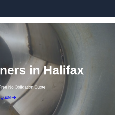
Skip to content
ners in Halifax
Free No Obligation Quote
 Quote