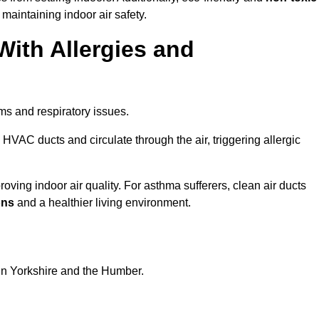
 maintaining indoor air safety.
With Allergies and
ms and respiratory issues.
HVAC ducts and circulate through the air, triggering allergic
oving indoor air quality. For asthma sufferers, clean air ducts
ons
and a healthier living environment.
 in Yorkshire and the Humber.