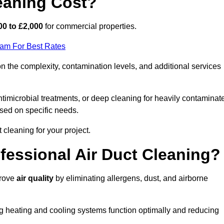
eaning Cost?
00 to £2,000
for commercial properties.
eam For Best Rates
n the complexity, contamination levels, and additional services
timicrobial treatments, or deep cleaning for heavily contaminat
sed on specific needs.
ct cleaning for your project.
ofessional Air Duct Cleaning?
prove
air quality
by eliminating allergens, dust, and airborne
ng heating and cooling systems function optimally and reducing