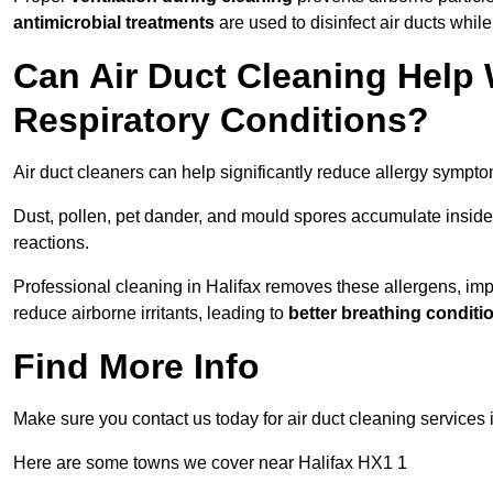
antimicrobial treatments
are used to disinfect air ducts while
Can Air Duct Cleaning Help 
Respiratory Conditions?
Air duct cleaners can help significantly reduce allergy sympto
Dust, pollen, pet dander, and mould spores accumulate inside 
reactions.
Professional cleaning in Halifax removes these allergens, impr
reduce airborne irritants, leading to
better breathing conditi
Find More Info
Make sure you contact us today for air duct cleaning services
Here are some towns we cover near Halifax HX1 1