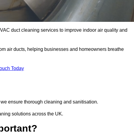
HVAC duct cleaning services to improve indoor air quality and
from air ducts, helping businesses and homeowners breathe
Touch Today
we ensure thorough cleaning and sanitisation.
eaning solutions across the UK.
portant?