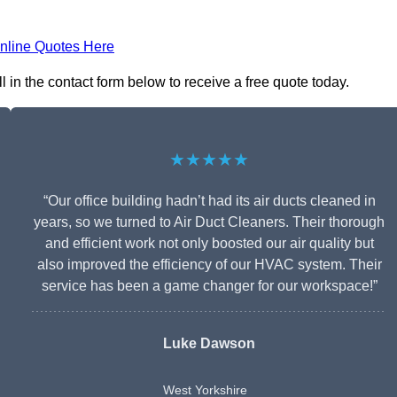
nline Quotes Here
 in the contact form below to receive a free quote today.
★★★★★
“Our office building hadn’t had its air ducts cleaned in
years, so we turned to Air Duct Cleaners. Their thorough
and efficient work not only boosted our air quality but
also improved the efficiency of our HVAC system. Their
service has been a game changer for our workspace!”
Luke Dawson
West Yorkshire