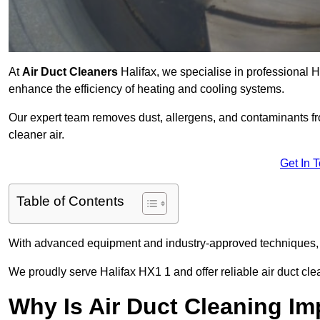
At
Air Duct Cleaners
Halifax, we specialise in professional 
enhance the efficiency of heating and cooling systems.
Our expert team removes dust, allergens, and contaminants 
cleaner air.
Get In 
Table of Contents
With advanced equipment and industry-approved techniques, 
We proudly serve Halifax HX1 1 and offer reliable air duct cl
Why Is Air Duct Cleaning Im