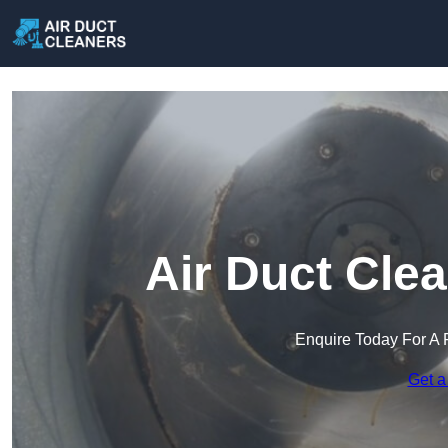
Air Duct Clea
Enquire Today For A 
Get a