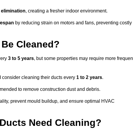
elimination
, creating a fresher indoor environment.
fespan
by reducing strain on motors and fans, preventing costly
 Be Cleaned?
very
3 to 5 years
, but some properties may require more frequen
d consider cleaning their ducts every
1 to 2 years
.
ommended to remove construction dust and debris.
uality, prevent mould buildup, and ensure optimal HVAC
r Ducts Need Cleaning?