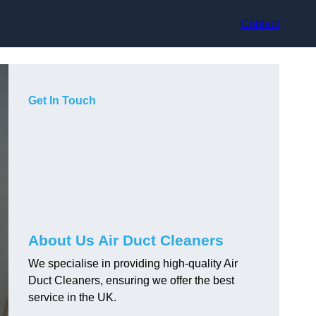
Contact
Get In Touch
About Us Air Duct Cleaners
We specialise in providing high-quality Air
Duct Cleaners, ensuring we offer the best
service in the UK.