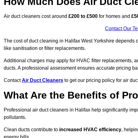
How Much Does Air Duct Cl
Air duct cleaners cost around
£200 to £500
for homes and
£5
Contact Our T
The cost of duct cleaning in Halifax West Yorkshire depends o
like sanitisation or filter replacements.
Additional charges may apply for HVAC filter replacements, an
ducts. A professional assessment ensures accurate pricing ba
Contact
Air Duct Cleaners
to get our pricing policy for air du
What Are the Benefits of Pr
Professional air duct cleaners in Halifax help significantly im
pollutants.
Clean ducts contribute to
increased HVAC efficiency
, helpi
energy bills.