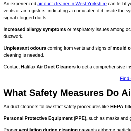
An experienced
air duct cleaner in West Yorkshire
can tell if 
vents or air registers, indicating accumulated dirt inside the s
signal clogged ducts.
Increased allergy symptoms
or respiratory issues among occ
ductwork.
Unpleasant odours
coming from vents and signs of
mould or
cleaning is needed.
Contact Halifax
Air Duct Cleaners
to get a comprehensive insp
Find
What Safety Measures Do Ai
Air duct cleaners follow strict safety procedures like
HEPA-fil
Personal Protective Equipment (PPE),
such as masks and gl
Proper
ventilation during cleaning
prevents airborne particle