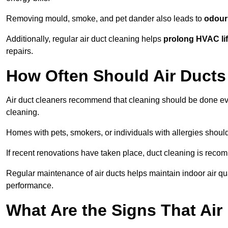
Removing mould, smoke, and pet dander also leads to
odour 
Additionally, regular air duct cleaning helps
prolong HVAC li
repairs.
How Often Should Air Ducts
Air duct cleaners recommend that cleaning should be done e
cleaning.
Homes with pets, smokers, or individuals with allergies shoul
If recent renovations have taken place, duct cleaning is rec
Regular maintenance of air ducts helps maintain indoor air q
performance.
What Are the Signs That Ai