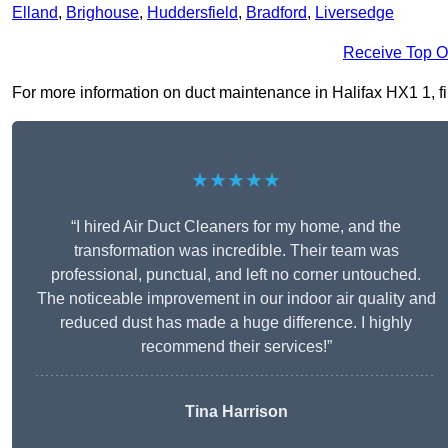
Elland
,
Brighouse
,
Huddersfield
,
Bradford
,
Liversedge
Receive Top O
For more information on duct maintenance in Halifax HX1 1, fill
★★★★★
“I hired Air Duct Cleaners for my home, and the
transformation was incredible. Their team was
professional, punctual, and left no corner untouched.
The noticeable improvement in our indoor air quality and
reduced dust has made a huge difference. I highly
recommend their services!”
Tina Harrison