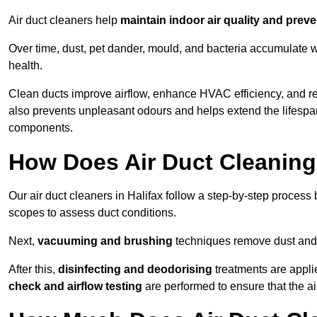
Air duct cleaners help
maintain indoor air quality and prev
Over time, dust, pet dander, mould, and bacteria accumulate wi
health.
Clean ducts improve airflow, enhance HVAC efficiency, and re
also prevents unpleasant odours and helps extend the lifespa
components.
How Does Air Duct Cleanin
Our air duct cleaners in Halifax follow a step-by-step process
scopes to assess duct conditions.
Next,
vacuuming and brushing
techniques remove dust and 
After this,
disinfecting and deodorising
treatments are appli
check and airflow testing
are performed to ensure that the ai