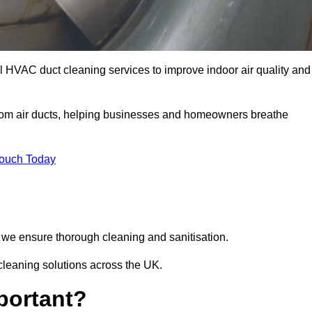
l HVAC duct cleaning services to improve indoor air quality and
from air ducts, helping businesses and homeowners breathe
Touch Today
we ensure thorough cleaning and sanitisation.
cleaning solutions across the UK.
portant?