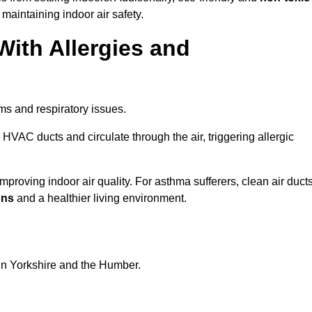
 maintaining indoor air safety.
With Allergies and
ms and respiratory issues.
HVAC ducts and circulate through the air, triggering allergic
proving indoor air quality. For asthma sufferers, clean air duct
ons
and a healthier living environment.
 in Yorkshire and the Humber.