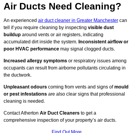
Air Ducts Need Cleaning?
An experienced
air duct cleaner in Greater Manchester
can
tell if you require cleaning by inspecting
visible dust
buildup
around vents or air registers, indicating
accumulated dirt inside the system.
Inconsistent airflow or
poor HVAC performance
may signal clogged ducts.
Increased allergy symptoms
or respiratory issues among
occupants can result from airborne pollutants circulating in
the ductwork.
Unpleasant odours
coming from vents and signs of
mould
or pest infestations
are also clear signs that professional
cleaning is needed.
Contact Atherton
Air Duct Cleaners
to get a
comprehensive inspection of your property’s air ducts.
Find Out More