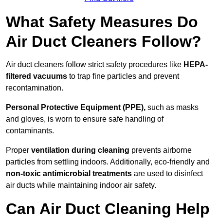
What Safety Measures Do
Air Duct Cleaners Follow?
Air duct cleaners follow strict safety procedures like
HEPA-
filtered vacuums
to trap fine particles and prevent
recontamination.
Personal Protective Equipment (PPE),
such as masks
and gloves, is worn to ensure safe handling of
contaminants.
Proper
ventilation during cleaning
prevents airborne
particles from settling indoors. Additionally, eco-friendly and
non-toxic antimicrobial treatments
are used to disinfect
air ducts while maintaining indoor air safety.
Can Air Duct Cleaning Help