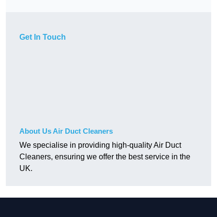
Get In Touch
About Us Air Duct Cleaners
We specialise in providing high-quality Air Duct
Cleaners, ensuring we offer the best service in the
UK.