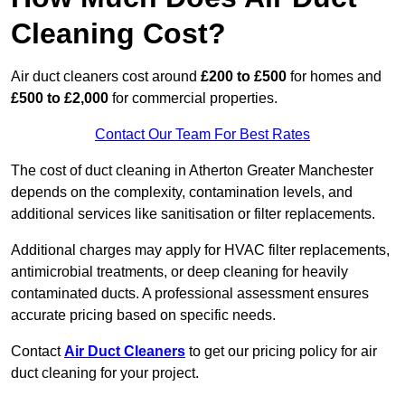
Cleaning Cost?
Air duct cleaners cost around
£200 to £500
for homes and
£500 to £2,000
for commercial properties.
Contact Our Team For Best Rates
The cost of duct cleaning in Atherton Greater Manchester
depends on the complexity, contamination levels, and
additional services like sanitisation or filter replacements.
Additional charges may apply for HVAC filter replacements,
antimicrobial treatments, or deep cleaning for heavily
contaminated ducts. A professional assessment ensures
accurate pricing based on specific needs.
Contact
Air Duct Cleaners
to get our pricing policy for air
duct cleaning for your project.