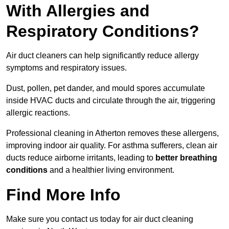
With Allergies and
Respiratory Conditions?
Air duct cleaners can help significantly reduce allergy
symptoms and respiratory issues.
Dust, pollen, pet dander, and mould spores accumulate
inside HVAC ducts and circulate through the air, triggering
allergic reactions.
Professional cleaning in Atherton removes these allergens,
improving indoor air quality. For asthma sufferers, clean air
ducts reduce airborne irritants, leading to
better breathing
conditions
and a healthier living environment.
Find More Info
Make sure you contact us today for air duct cleaning