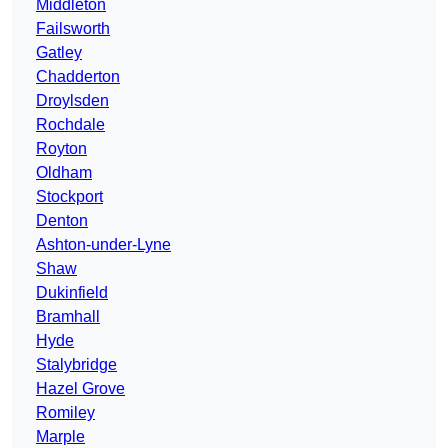
Middleton
Failsworth
Gatley
Chadderton
Droylsden
Rochdale
Royton
Oldham
Stockport
Denton
Ashton-under-Lyne
Shaw
Dukinfield
Bramhall
Hyde
Stalybridge
Hazel Grove
Romiley
Marple