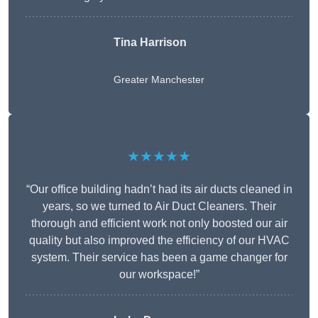
Tina Harrison
Greater Manchester
★★★★★
“Our office building hadn’t had its air ducts cleaned in
years, so we turned to Air Duct Cleaners. Their
thorough and efficient work not only boosted our air
quality but also improved the efficiency of our HVAC
system. Their service has been a game changer for
our workspace!”