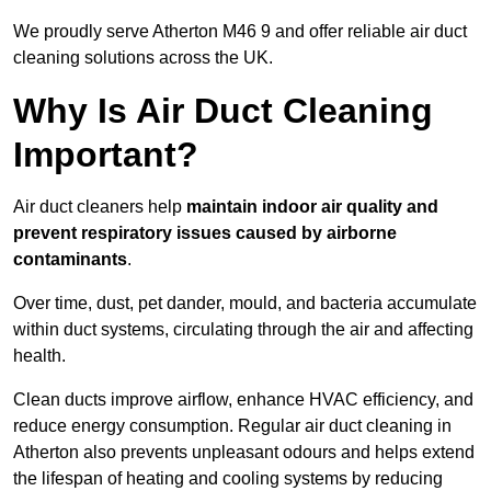
We proudly serve Atherton M46 9 and offer reliable air duct
cleaning solutions across the UK.
Why Is Air Duct Cleaning
Important?
Air duct cleaners help
maintain indoor air quality and
prevent respiratory issues caused by airborne
contaminants
.
Over time, dust, pet dander, mould, and bacteria accumulate
within duct systems, circulating through the air and affecting
health.
Clean ducts improve airflow, enhance HVAC efficiency, and
reduce energy consumption. Regular air duct cleaning in
Atherton also prevents unpleasant odours and helps extend
the lifespan of heating and cooling systems by reducing