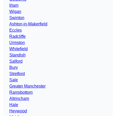
Irlam
Wigan
Swinton
Ashton-in-Makerfield
Eccles
Radcliffe
Urmston
Whitefield
Standish
Salford
Bury
Stretford
Sale
Greater Manchester
Ramsbottom
Altrincham
Hale
Heywood