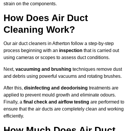
strain on the components.
How Does Air Duct
Cleaning Work?
Our air duct cleaners in Atherton follow a step-by-step
process beginning with an
inspection
that is carried out
using cameras or scopes to assess duct conditions.
Next,
vacuuming and brushing
techniques remove dust
and debris using powerful vacuums and rotating brushes.
After this,
disinfecting and deodorising
treatments are
applied to prevent mould growth and eliminate odours.
Finally, a
final check and airflow testing
are performed to
ensure that the air ducts are completely clean and working
efficiently.
How Much Does Air Duct