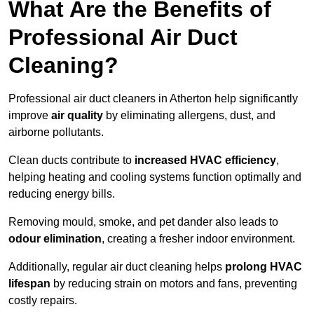
What Are the Benefits of
Professional Air Duct
Cleaning?
Professional air duct cleaners in Atherton help significantly
improve
air quality
by eliminating allergens, dust, and
airborne pollutants.
Clean ducts contribute to
increased HVAC efficiency
,
helping heating and cooling systems function optimally and
reducing energy bills.
Removing mould, smoke, and pet dander also leads to
odour elimination
, creating a fresher indoor environment.
Additionally, regular air duct cleaning helps
prolong HVAC
lifespan
by reducing strain on motors and fans, preventing
costly repairs.