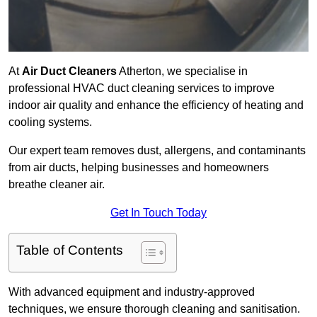
At
Air Duct Cleaners
Atherton, we specialise in
professional HVAC duct cleaning services to improve
indoor air quality and enhance the efficiency of heating and
cooling systems.
Our expert team removes dust, allergens, and contaminants
from air ducts, helping businesses and homeowners
breathe cleaner air.
Get In Touch Today
Table of Contents
With advanced equipment and industry-approved
techniques, we ensure thorough cleaning and sanitisation.