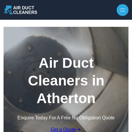
Skip to content
Air Duct
Cleaners in
Atherton
Enquire Today For A Free No Obligation Quote
Get a Quote