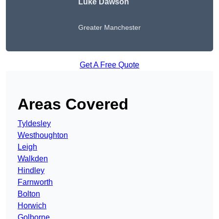
Luke Dawson
Greater Manchester
Get A Free Quote
Areas Covered
Tyldesley
Westhoughton
Leigh
Walkden
Hindley
Farnworth
Bolton
Horwich
Golborne