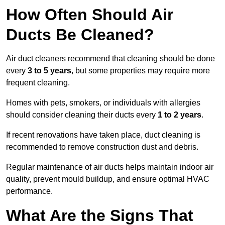
How Often Should Air
Ducts Be Cleaned?
Air duct cleaners recommend that cleaning should be done
every
3 to 5 years
, but some properties may require more
frequent cleaning.
Homes with pets, smokers, or individuals with allergies
should consider cleaning their ducts every
1 to 2 years
.
If recent renovations have taken place, duct cleaning is
recommended to remove construction dust and debris.
Regular maintenance of air ducts helps maintain indoor air
quality, prevent mould buildup, and ensure optimal HVAC
performance.
What Are the Signs That