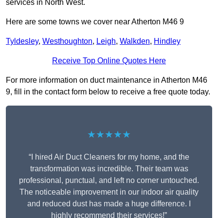
services in North West.
Here are some towns we cover near Atherton M46 9
Tyldesley
,
Westhoughton
,
Leigh
,
Walkden
,
Hindley
Receive Top Online Quotes Here
For more information on duct maintenance in Atherton M46
9, fill in the contact form below to receive a free quote today.
★★★★★
“I hired Air Duct Cleaners for my home, and the
transformation was incredible. Their team was
professional, punctual, and left no corner untouched.
The noticeable improvement in our indoor air quality
and reduced dust has made a huge difference. I
highly recommend their services!”