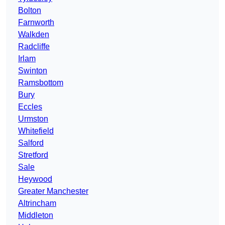
Bolton
Farnworth
Walkden
Radcliffe
Irlam
Swinton
Ramsbottom
Bury
Eccles
Urmston
Whitefield
Salford
Stretford
Sale
Heywood
Greater Manchester
Altrincham
Middleton