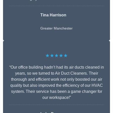
Tina Harrison
Greater Manchester
★★★★★
“Our office building hadn’t had its air ducts cleaned in
years, so we turned to Air Duct Cleaners. Their
thorough and efficient work not only boosted our air
quality but also improved the efficiency of our HVAC
system. Their service has been a game changer for
our workspace!”