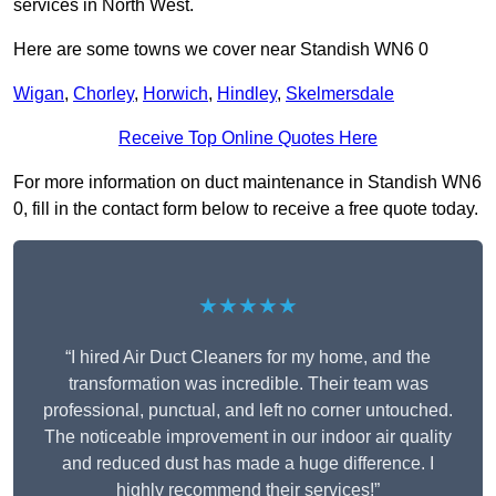
services in North West.
Here are some towns we cover near Standish WN6 0
Wigan
,
Chorley
,
Horwich
,
Hindley
,
Skelmersdale
Receive Top Online Quotes Here
For more information on duct maintenance in Standish WN6
0, fill in the contact form below to receive a free quote today.
★★★★★
“I hired Air Duct Cleaners for my home, and the
transformation was incredible. Their team was
professional, punctual, and left no corner untouched.
The noticeable improvement in our indoor air quality
and reduced dust has made a huge difference. I
highly recommend their services!”