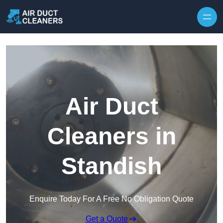
Skip to content
Air Duct
Cleaners in
Standish
Enquire Today For A Free No Obligation Quote
Get a Quote