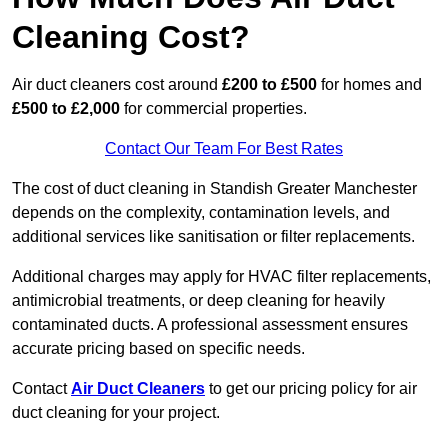
Cleaning Cost?
Air duct cleaners cost around
£200 to £500
for homes and
£500 to £2,000
for commercial properties.
Contact Our Team For Best Rates
The cost of duct cleaning in Standish Greater Manchester
depends on the complexity, contamination levels, and
additional services like sanitisation or filter replacements.
Additional charges may apply for HVAC filter replacements,
antimicrobial treatments, or deep cleaning for heavily
contaminated ducts. A professional assessment ensures
accurate pricing based on specific needs.
Contact
Air Duct Cleaners
to get our pricing policy for air
duct cleaning for your project.