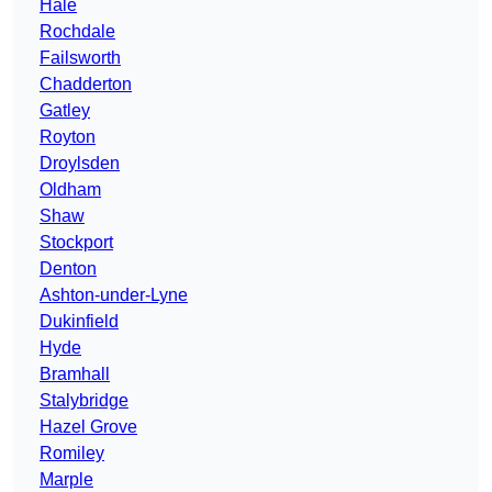
Hale
Rochdale
Failsworth
Chadderton
Gatley
Royton
Droylsden
Oldham
Shaw
Stockport
Denton
Ashton-under-Lyne
Dukinfield
Hyde
Bramhall
Stalybridge
Hazel Grove
Romiley
Marple