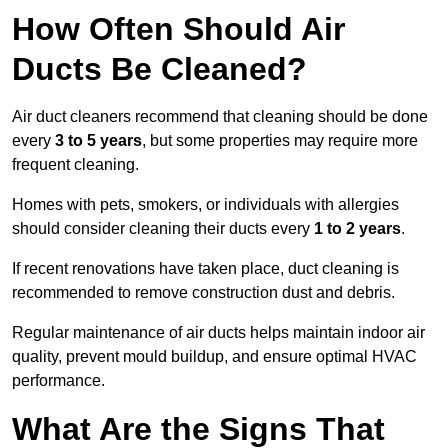
How Often Should Air
Ducts Be Cleaned?
Air duct cleaners recommend that cleaning should be done
every
3 to 5 years
, but some properties may require more
frequent cleaning.
Homes with pets, smokers, or individuals with allergies
should consider cleaning their ducts every
1 to 2 years
.
If recent renovations have taken place, duct cleaning is
recommended to remove construction dust and debris.
Regular maintenance of air ducts helps maintain indoor air
quality, prevent mould buildup, and ensure optimal HVAC
performance.
What Are the Signs That