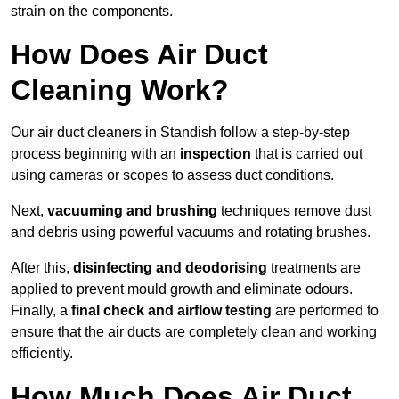
strain on the components.
How Does Air Duct
Cleaning Work?
Our air duct cleaners in Standish follow a step-by-step
process beginning with an
inspection
that is carried out
using cameras or scopes to assess duct conditions.
Next,
vacuuming and brushing
techniques remove dust
and debris using powerful vacuums and rotating brushes.
After this,
disinfecting and deodorising
treatments are
applied to prevent mould growth and eliminate odours.
Finally, a
final check and airflow testing
are performed to
ensure that the air ducts are completely clean and working
efficiently.
How Much Does Air Duct