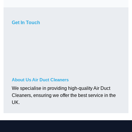
Get In Touch
About Us Air Duct Cleaners
We specialise in providing high-quality Air Duct
Cleaners, ensuring we offer the best service in the
UK.