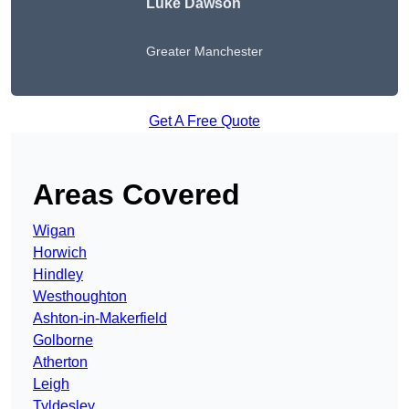
Luke Dawson
Greater Manchester
Get A Free Quote
Areas Covered
Wigan
Horwich
Hindley
Westhoughton
Ashton-in-Makerfield
Golborne
Atherton
Leigh
Tyldesley