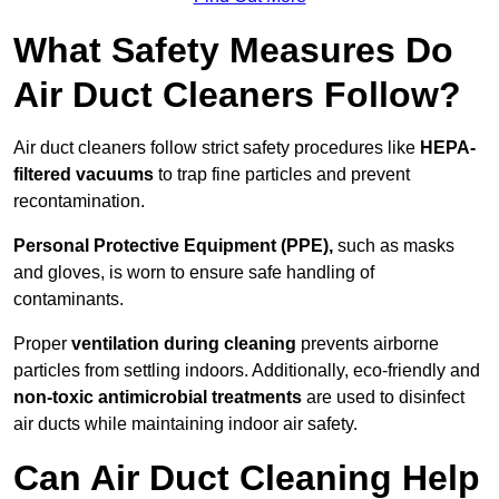
What Safety Measures Do
Air Duct Cleaners Follow?
Air duct cleaners follow strict safety procedures like
HEPA-
filtered vacuums
to trap fine particles and prevent
recontamination.
Personal Protective Equipment (PPE),
such as masks
and gloves, is worn to ensure safe handling of
contaminants.
Proper
ventilation during cleaning
prevents airborne
particles from settling indoors. Additionally, eco-friendly and
non-toxic antimicrobial treatments
are used to disinfect
air ducts while maintaining indoor air safety.
Can Air Duct Cleaning Help