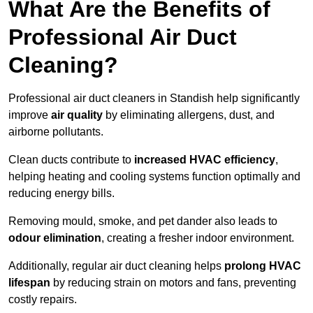
What Are the Benefits of
Professional Air Duct
Cleaning?
Professional air duct cleaners in Standish help significantly
improve
air quality
by eliminating allergens, dust, and
airborne pollutants.
Clean ducts contribute to
increased HVAC efficiency
,
helping heating and cooling systems function optimally and
reducing energy bills.
Removing mould, smoke, and pet dander also leads to
odour elimination
, creating a fresher indoor environment.
Additionally, regular air duct cleaning helps
prolong HVAC
lifespan
by reducing strain on motors and fans, preventing
costly repairs.