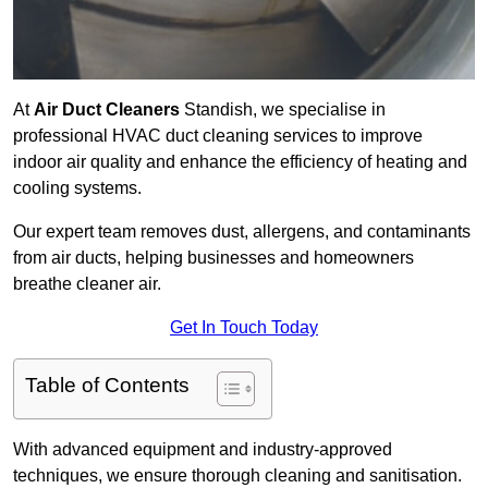
At
Air Duct Cleaners
Standish, we specialise in
professional HVAC duct cleaning services to improve
indoor air quality and enhance the efficiency of heating and
cooling systems.
Our expert team removes dust, allergens, and contaminants
from air ducts, helping businesses and homeowners
breathe cleaner air.
Get In Touch Today
Table of Contents
With advanced equipment and industry-approved
techniques, we ensure thorough cleaning and sanitisation.