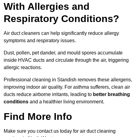
With Allergies and
Respiratory Conditions?
Air duct cleaners can help significantly reduce allergy
symptoms and respiratory issues.
Dust, pollen, pet dander, and mould spores accumulate
inside HVAC ducts and circulate through the air, triggering
allergic reactions.
Professional cleaning in Standish removes these allergens,
improving indoor air quality. For asthma sufferers, clean air
ducts reduce airborne irritants, leading to
better breathing
conditions
and a healthier living environment.
Find More Info
Make sure you contact us today for air duct cleaning