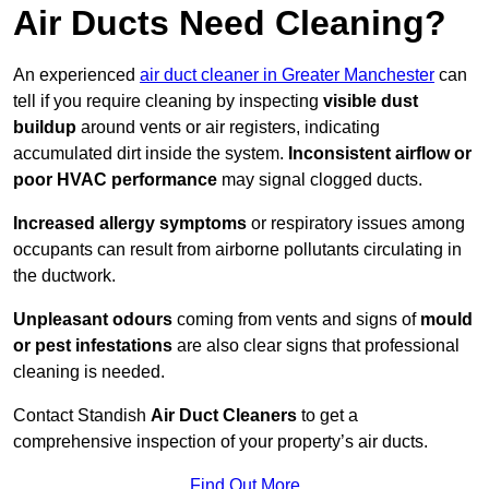
Air Ducts Need Cleaning?
An experienced
air duct cleaner in Greater Manchester
can
tell if you require cleaning by inspecting
visible dust
buildup
around vents or air registers, indicating
accumulated dirt inside the system.
Inconsistent airflow or
poor HVAC performance
may signal clogged ducts.
Increased allergy symptoms
or respiratory issues among
occupants can result from airborne pollutants circulating in
the ductwork.
Unpleasant odours
coming from vents and signs of
mould
or pest infestations
are also clear signs that professional
cleaning is needed.
Contact Standish
Air Duct Cleaners
to get a
comprehensive inspection of your property’s air ducts.
Find Out More