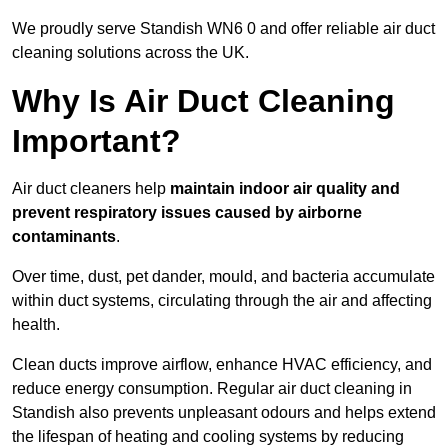
We proudly serve Standish WN6 0 and offer reliable air duct
cleaning solutions across the UK.
Why Is Air Duct Cleaning
Important?
Air duct cleaners help
maintain indoor air quality and
prevent respiratory issues caused by airborne
contaminants
.
Over time, dust, pet dander, mould, and bacteria accumulate
within duct systems, circulating through the air and affecting
health.
Clean ducts improve airflow, enhance HVAC efficiency, and
reduce energy consumption. Regular air duct cleaning in
Standish also prevents unpleasant odours and helps extend
the lifespan of heating and cooling systems by reducing