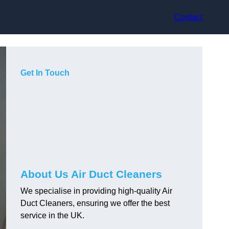
Contact
Get In Touch
About Us Air Duct Cleaners
We specialise in providing high-quality Air
Duct Cleaners, ensuring we offer the best
service in the UK.