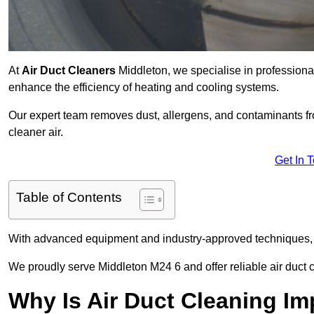
At
Air Duct Cleaners
Middleton, we specialise in professiona
enhance the efficiency of heating and cooling systems.
Our expert team removes dust, allergens, and contaminants 
cleaner air.
Get In 
Table of Contents
With advanced equipment and industry-approved techniques, 
We proudly serve Middleton M24 6 and offer reliable air duct 
Why Is Air Duct Cleaning Im