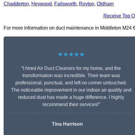
Chadderton
,
Heywood
,
Failsworth
,
Royton
,
Oldham
Receive Top O
For more information on duct maintenance in Middleton M24 6, f
★★★★★
“I hired Air Duct Cleaners for my home, and the
transformation was incredible. Their team was
professional, punctual, and left no corner untouched.
The noticeable improvement in our indoor air quality and
reduced dust has made a huge difference. I highly
recommend their services!”
Tina Harrison