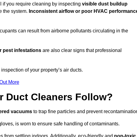
l if you require cleaning by inspecting
visible dust buildup
de the system.
Inconsistent airflow or poor HVAC performanc
upants can result from airborne pollutants circulating in the
 pest infestations
are also clear signs that professional
nspection of your property’s air ducts.
 Out More
r Duct Cleaners Follow?
tered vacuums
to trap fine particles and prevent recontaminatio
oves, is worn to ensure safe handling of contaminants.
s from settling indoors. Additionally, eco-friendly and
non-toxic