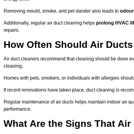
Removing mould, smoke, and pet dander also leads to
odour 
Additionally, regular air duct cleaning helps
prolong HVAC li
repairs.
How Often Should Air Ducts
Air duct cleaners recommend that cleaning should be done e
cleaning.
Homes with pets, smokers, or individuals with allergies shoul
If recent renovations have taken place, duct cleaning is rec
Regular maintenance of air ducts helps maintain indoor air q
performance.
What Are the Signs That Ai