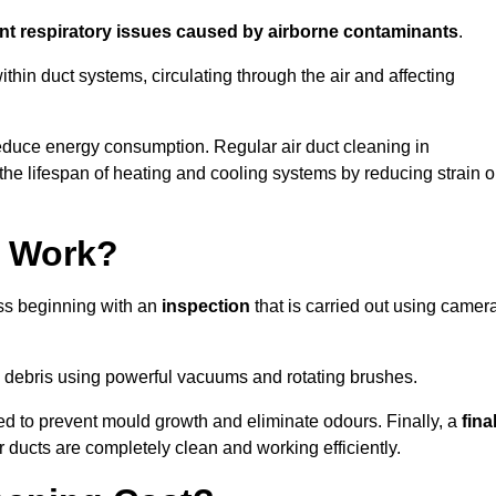
ent respiratory issues caused by airborne contaminants
.
thin duct systems, circulating through the air and affecting
educe energy consumption. Regular air duct cleaning in
he lifespan of heating and cooling systems by reducing strain 
g Work?
ess beginning with an
inspection
that is carried out using camer
debris using powerful vacuums and rotating brushes.
ed to prevent mould growth and eliminate odours. Finally, a
fina
r ducts are completely clean and working efficiently.