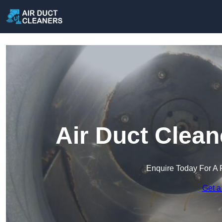
Air Duct Clean
Enquire Today For A 
Get a