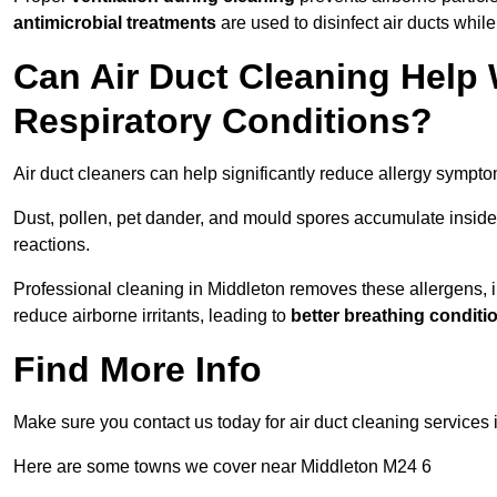
antimicrobial treatments
are used to disinfect air ducts while
Can Air Duct Cleaning Help 
Respiratory Conditions?
Air duct cleaners can help significantly reduce allergy sympto
Dust, pollen, pet dander, and mould spores accumulate inside 
reactions.
Professional cleaning in Middleton removes these allergens, im
reduce airborne irritants, leading to
better breathing conditi
Find More Info
Make sure you contact us today for air duct cleaning services 
Here are some towns we cover near Middleton M24 6