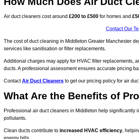
How Much Does Air Duct Cl
Air duct cleaners cost around
£200 to £500
for homes and
£5
Contact Our T
The cost of duct cleaning in Middleton Greater Manchester de
services like sanitisation or filter replacements.
Additional charges may apply for HVAC filter replacements, an
ducts. A professional assessment ensures accurate pricing ba
Contact
Air Duct Cleaners
to get our pricing policy for air du
What Are the Benefits of Pr
Professional air duct cleaners in Middleton help significantly
pollutants.
Clean ducts contribute to
increased HVAC efficiency
, helpi
energy bills.