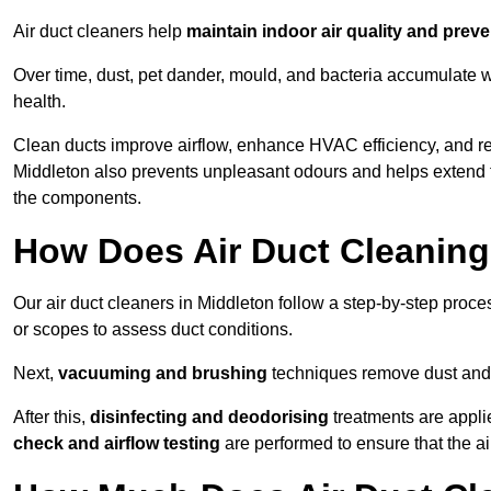
Air duct cleaners help
maintain indoor air quality and prev
Over time, dust, pet dander, mould, and bacteria accumulate wi
health.
Clean ducts improve airflow, enhance HVAC efficiency, and r
Middleton also prevents unpleasant odours and helps extend t
the components.
How Does Air Duct Cleanin
Our air duct cleaners in Middleton follow a step-by-step proc
or scopes to assess duct conditions.
Next,
vacuuming and brushing
techniques remove dust and 
After this,
disinfecting and deodorising
treatments are appli
check and airflow testing
are performed to ensure that the ai