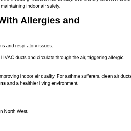
 maintaining indoor air safety.
With Allergies and
ms and respiratory issues.
HVAC ducts and circulate through the air, triggering allergic
proving indoor air quality. For asthma sufferers, clean air duct
ons
and a healthier living environment.
in North West.