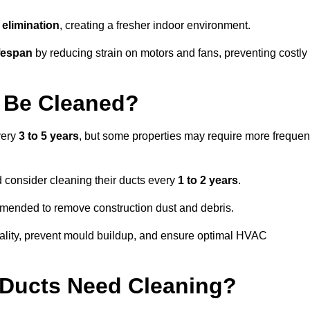
elimination
, creating a fresher indoor environment.
fespan
by reducing strain on motors and fans, preventing costly
 Be Cleaned?
very
3 to 5 years
, but some properties may require more frequen
d consider cleaning their ducts every
1 to 2 years
.
ommended to remove construction dust and debris.
uality, prevent mould buildup, and ensure optimal HVAC
r Ducts Need Cleaning?