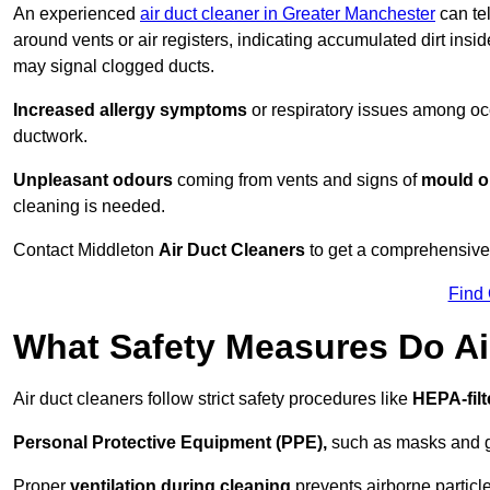
An experienced
air duct cleaner in Greater Manchester
can tel
around vents or air registers, indicating accumulated dirt insi
may signal clogged ducts.
Increased allergy symptoms
or respiratory issues among occ
ductwork.
Unpleasant odours
coming from vents and signs of
mould or
cleaning is needed.
Contact Middleton
Air Duct Cleaners
to get a comprehensive i
Find
What Safety Measures Do Ai
Air duct cleaners follow strict safety procedures like
HEPA-fil
Personal Protective Equipment (PPE),
such as masks and gl
Proper
ventilation during cleaning
prevents airborne particle