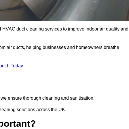
l HVAC duct cleaning services to improve indoor air quality and
from air ducts, helping businesses and homeowners breathe
Touch Today
we ensure thorough cleaning and sanitisation.
cleaning solutions across the UK.
portant?