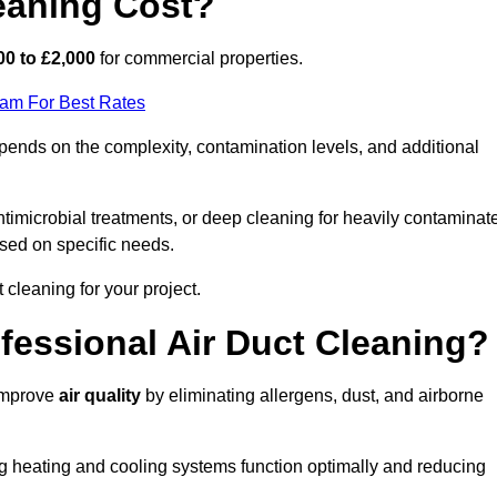
eaning Cost?
00 to £2,000
for commercial properties.
eam For Best Rates
pends on the complexity, contamination levels, and additional
timicrobial treatments, or deep cleaning for heavily contaminat
sed on specific needs.
ct cleaning for your project.
ofessional Air Duct Cleaning?
 improve
air quality
by eliminating allergens, dust, and airborne
ng heating and cooling systems function optimally and reducing