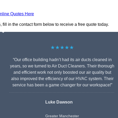
nline Quotes Here
ill in the contact form below to receive a free quote today.
★★★★★
“Our office building hadn’t had its air ducts cleaned in
years, so we turned to Air Duct Cleaners. Their thorough
and efficient work not only boosted our air quality but
also improved the efficiency of our HVAC system. Their
service has been a game changer for our workspace!”
Luke Dawson
Greater Manchester