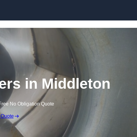
Skip to content
ers in Middleton
Free No Obligation Quote
 Quote