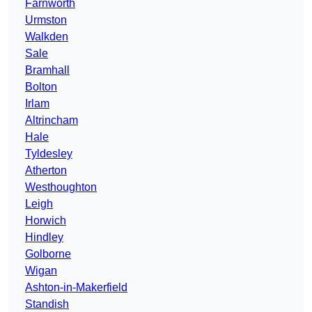
Farnworth
Urmston
Walkden
Sale
Bramhall
Bolton
Irlam
Altrincham
Hale
Tyldesley
Atherton
Westhoughton
Leigh
Horwich
Hindley
Golborne
Wigan
Ashton-in-Makerfield
Standish