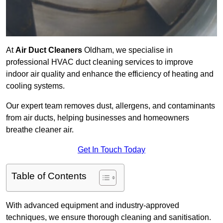
At
Air Duct Cleaners
Oldham, we specialise in
professional HVAC duct cleaning services to improve
indoor air quality and enhance the efficiency of heating and
cooling systems.
Our expert team removes dust, allergens, and contaminants
from air ducts, helping businesses and homeowners
breathe cleaner air.
Get In Touch Today
Table of Contents
With advanced equipment and industry-approved
techniques, we ensure thorough cleaning and sanitisation.