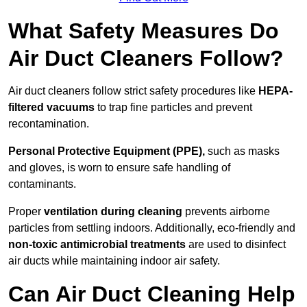
What Safety Measures Do
Air Duct Cleaners Follow?
Air duct cleaners follow strict safety procedures like
HEPA-
filtered vacuums
to trap fine particles and prevent
recontamination.
Personal Protective Equipment (PPE),
such as masks
and gloves, is worn to ensure safe handling of
contaminants.
Proper
ventilation during cleaning
prevents airborne
particles from settling indoors. Additionally, eco-friendly and
non-toxic antimicrobial treatments
are used to disinfect
air ducts while maintaining indoor air safety.
Can Air Duct Cleaning Help