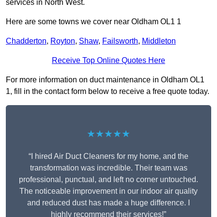
services in North West.
Here are some towns we cover near Oldham OL1 1
Chadderton
,
Royton
,
Shaw
,
Failsworth
,
Middleton
Receive Top Online Quotes Here
For more information on duct maintenance in Oldham OL1
1, fill in the contact form below to receive a free quote today.
★★★★★
“I hired Air Duct Cleaners for my home, and the
transformation was incredible. Their team was
professional, punctual, and left no corner untouched.
The noticeable improvement in our indoor air quality
and reduced dust has made a huge difference. I
highly recommend their services!”