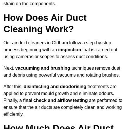
strain on the components.
How Does Air Duct
Cleaning Work?
Our air duct cleaners in Oldham follow a step-by-step
process beginning with an
inspection
that is carried out
using cameras or scopes to assess duct conditions.
Next,
vacuuming and brushing
techniques remove dust
and debris using powerful vacuums and rotating brushes.
After this,
disinfecting and deodorising
treatments are
applied to prevent mould growth and eliminate odours.
Finally, a
final check and airflow testing
are performed to
ensure that the air ducts are completely clean and working
efficiently.
How Much Does Air Duct