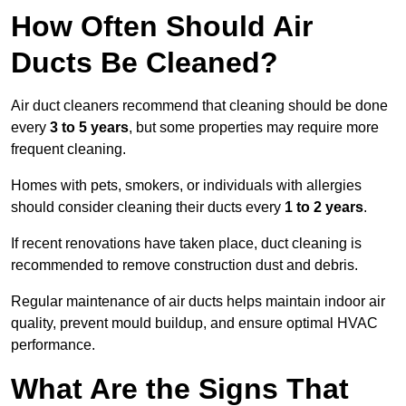
How Often Should Air
Ducts Be Cleaned?
Air duct cleaners recommend that cleaning should be done
every
3 to 5 years
, but some properties may require more
frequent cleaning.
Homes with pets, smokers, or individuals with allergies
should consider cleaning their ducts every
1 to 2 years
.
If recent renovations have taken place, duct cleaning is
recommended to remove construction dust and debris.
Regular maintenance of air ducts helps maintain indoor air
quality, prevent mould buildup, and ensure optimal HVAC
performance.
What Are the Signs That