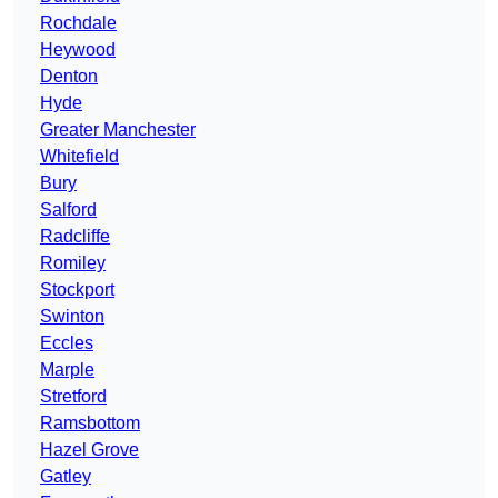
Rochdale
Heywood
Denton
Hyde
Greater Manchester
Whitefield
Bury
Salford
Radcliffe
Romiley
Stockport
Swinton
Eccles
Marple
Stretford
Ramsbottom
Hazel Grove
Gatley