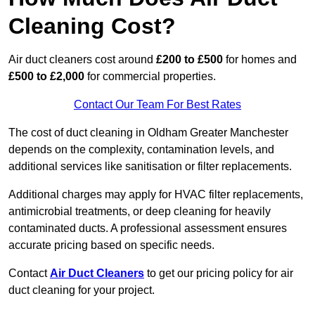
Cleaning Cost?
Air duct cleaners cost around
£200 to £500
for homes and
£500 to £2,000
for commercial properties.
Contact Our Team For Best Rates
The cost of duct cleaning in Oldham Greater Manchester
depends on the complexity, contamination levels, and
additional services like sanitisation or filter replacements.
Additional charges may apply for HVAC filter replacements,
antimicrobial treatments, or deep cleaning for heavily
contaminated ducts. A professional assessment ensures
accurate pricing based on specific needs.
Contact
Air Duct Cleaners
to get our pricing policy for air
duct cleaning for your project.