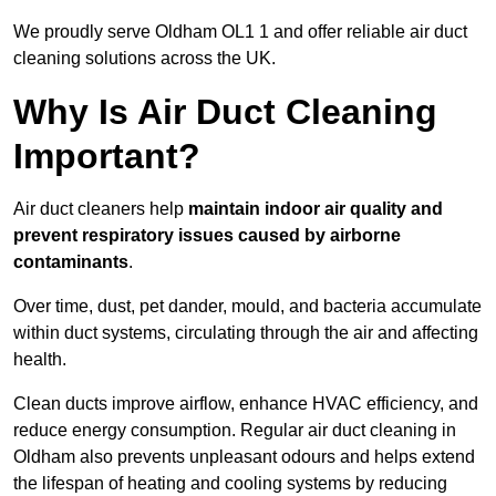
We proudly serve Oldham OL1 1 and offer reliable air duct
cleaning solutions across the UK.
Why Is Air Duct Cleaning
Important?
Air duct cleaners help
maintain indoor air quality and
prevent respiratory issues caused by airborne
contaminants
.
Over time, dust, pet dander, mould, and bacteria accumulate
within duct systems, circulating through the air and affecting
health.
Clean ducts improve airflow, enhance HVAC efficiency, and
reduce energy consumption. Regular air duct cleaning in
Oldham also prevents unpleasant odours and helps extend
the lifespan of heating and cooling systems by reducing