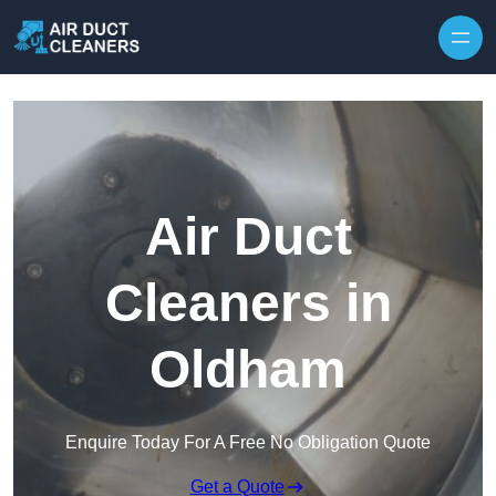
Skip to content
Air Duct
Cleaners in
Oldham
Enquire Today For A Free No Obligation Quote
Get a Quote