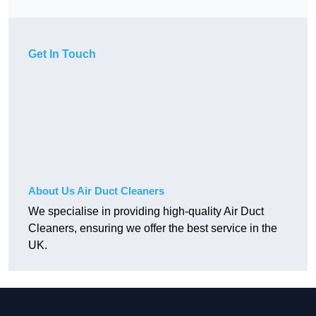
Get In Touch
About Us Air Duct Cleaners
We specialise in providing high-quality Air Duct
Cleaners, ensuring we offer the best service in the
UK.