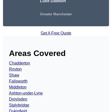
Luke Dawson
Greater Manchester
Get A Free Quote
Areas Covered
Chadderton
Royton
Shaw
Failsworth
Middleton
Ashton-under-Lyne
Droylsden
Stalybridge
Dukinfield