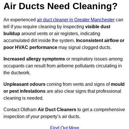
Air Ducts Need Cleaning?
An experienced
air duct cleaner in Greater Manchester
can
tell if you require cleaning by inspecting
visible dust
buildup
around vents or air registers, indicating
accumulated dirt inside the system.
Inconsistent airflow or
poor HVAC performance
may signal clogged ducts.
Increased allergy symptoms
or respiratory issues among
occupants can result from airborne pollutants circulating in
the ductwork.
Unpleasant odours
coming from vents and signs of
mould
or pest infestations
are also clear signs that professional
cleaning is needed.
Contact Oldham
Air Duct Cleaners
to get a comprehensive
inspection of your property’s air ducts.
Find Out More