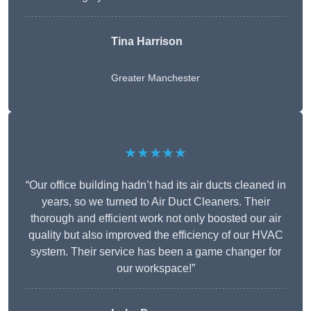
Tina Harrison
Greater Manchester
★★★★★
“Our office building hadn’t had its air ducts cleaned in
years, so we turned to Air Duct Cleaners. Their
thorough and efficient work not only boosted our air
quality but also improved the efficiency of our HVAC
system. Their service has been a game changer for
our workspace!”