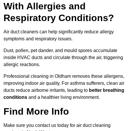
With Allergies and
Respiratory Conditions?
Air duct cleaners can help significantly reduce allergy
symptoms and respiratory issues.
Dust, pollen, pet dander, and mould spores accumulate
inside HVAC ducts and circulate through the air, triggering
allergic reactions.
Professional cleaning in Oldham removes these allergens,
improving indoor air quality. For asthma sufferers, clean air
ducts reduce airborne irritants, leading to
better breathing
conditions
and a healthier living environment.
Find More Info
Make sure you contact us today for air duct cleaning