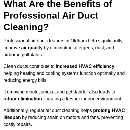
What Are the Benefits of
Professional Air Duct
Cleaning?
Professional air duct cleaners in Oldham help significantly
improve
air quality
by eliminating allergens, dust, and
airborne pollutants.
Clean ducts contribute to
increased HVAC efficiency
,
helping heating and cooling systems function optimally and
reducing energy bills.
Removing mould, smoke, and pet dander also leads to
odour elimination
, creating a fresher indoor environment.
Additionally, regular air duct cleaning helps
prolong HVAC
lifespan
by reducing strain on motors and fans, preventing
costly repairs.