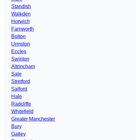
Standish
Walkden
Horwich
Farnworth
Bolton
Urmston
Eccles
Swinton
Altrincham
Sale
Stretford
Salford
Hale
Radcliffe
Whitefield
Greater Manchester
Bury
Gatley