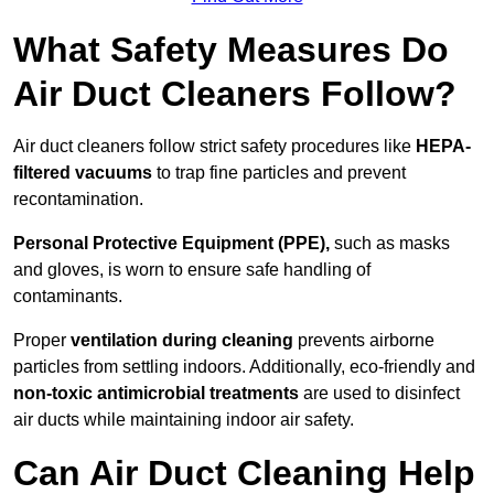
What Safety Measures Do
Air Duct Cleaners Follow?
Air duct cleaners follow strict safety procedures like
HEPA-
filtered vacuums
to trap fine particles and prevent
recontamination.
Personal Protective Equipment (PPE),
such as masks
and gloves, is worn to ensure safe handling of
contaminants.
Proper
ventilation during cleaning
prevents airborne
particles from settling indoors. Additionally, eco-friendly and
non-toxic antimicrobial treatments
are used to disinfect
air ducts while maintaining indoor air safety.
Can Air Duct Cleaning Help