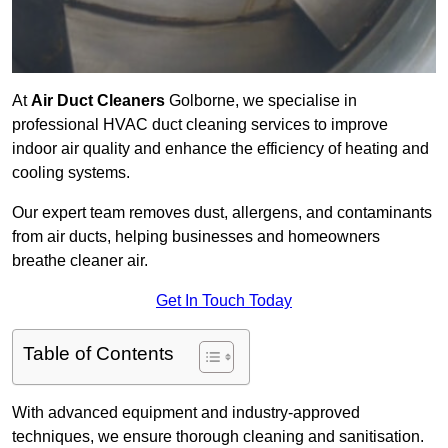
At
Air Duct Cleaners
Golborne, we specialise in
professional HVAC duct cleaning services to improve
indoor air quality and enhance the efficiency of heating and
cooling systems.
Our expert team removes dust, allergens, and contaminants
from air ducts, helping businesses and homeowners
breathe cleaner air.
Get In Touch Today
Table of Contents
With advanced equipment and industry-approved
techniques, we ensure thorough cleaning and sanitisation.