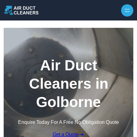
Skip to content
Air Duct
Cleaners in
Golborne
Enquire Today For A Free No Obligation Quote
Get a Quote