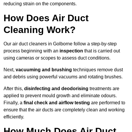
reducing strain on the components.
How Does Air Duct
Cleaning Work?
Our air duct cleaners in Golborne follow a step-by-step
process beginning with an
inspection
that is carried out
using cameras or scopes to assess duct conditions.
Next,
vacuuming and brushing
techniques remove dust
and debris using powerful vacuums and rotating brushes.
After this,
disinfecting and deodorising
treatments are
applied to prevent mould growth and eliminate odours.
Finally, a
final check and airflow testing
are performed to
ensure that the air ducts are completely clean and working
efficiently.
How Much Does Air Duct