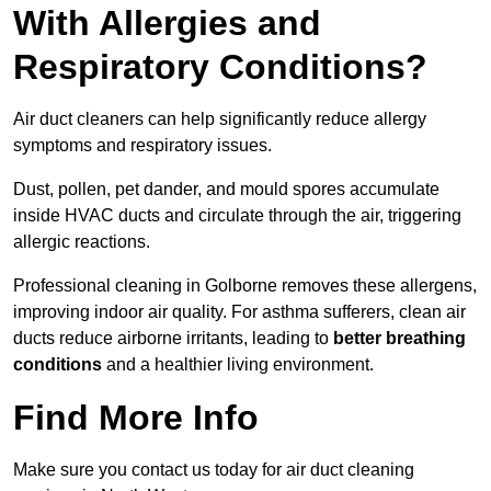
With Allergies and
Respiratory Conditions?
Air duct cleaners can help significantly reduce allergy
symptoms and respiratory issues.
Dust, pollen, pet dander, and mould spores accumulate
inside HVAC ducts and circulate through the air, triggering
allergic reactions.
Professional cleaning in Golborne removes these allergens,
improving indoor air quality. For asthma sufferers, clean air
ducts reduce airborne irritants, leading to
better breathing
conditions
and a healthier living environment.
Find More Info
Make sure you contact us today for air duct cleaning