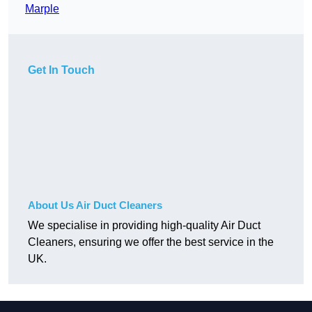
Marple
Get In Touch
About Us Air Duct Cleaners
We specialise in providing high-quality Air Duct
Cleaners, ensuring we offer the best service in the
UK.