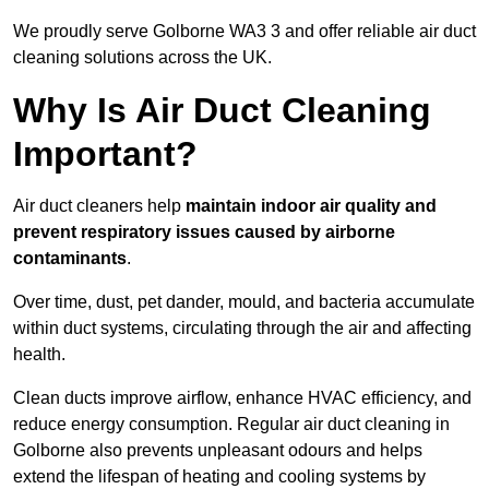
We proudly serve Golborne WA3 3 and offer reliable air duct
cleaning solutions across the UK.
Why Is Air Duct Cleaning
Important?
Air duct cleaners help
maintain indoor air quality and
prevent respiratory issues caused by airborne
contaminants
.
Over time, dust, pet dander, mould, and bacteria accumulate
within duct systems, circulating through the air and affecting
health.
Clean ducts improve airflow, enhance HVAC efficiency, and
reduce energy consumption. Regular air duct cleaning in
Golborne also prevents unpleasant odours and helps
extend the lifespan of heating and cooling systems by