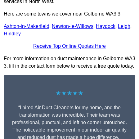
services in North West.
Here are some towns we cover near Golborne WA3 3
Ashton-in-Makerfield
,
Newton-le-Willows
,
Haydock
,
Leigh
,
Hindley
Receive Top Online Quotes Here
For more information on duct maintenance in Golborne WA3
3, fill in the contact form below to receive a free quote today.
★★★★★
“I hired Air Duct Cleaners for my home, and the
transformation was incredible. Their team was
professional, punctual, and left no corner untouched.
The noticeable improvement in our indoor air quality
and reduced dust has made a huge difference. I