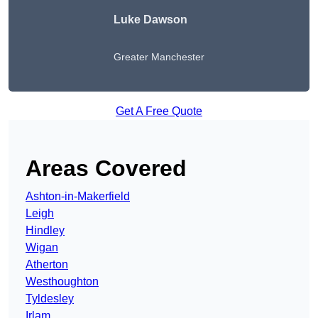
Luke Dawson
Greater Manchester
Get A Free Quote
Areas Covered
Ashton-in-Makerfield
Leigh
Hindley
Wigan
Atherton
Westhoughton
Tyldesley
Irlam