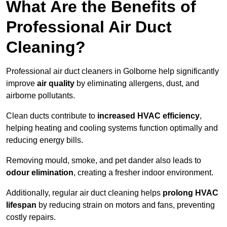
What Are the Benefits of
Professional Air Duct
Cleaning?
Professional air duct cleaners in Golborne help significantly
improve
air quality
by eliminating allergens, dust, and
airborne pollutants.
Clean ducts contribute to
increased HVAC efficiency
,
helping heating and cooling systems function optimally and
reducing energy bills.
Removing mould, smoke, and pet dander also leads to
odour elimination
, creating a fresher indoor environment.
Additionally, regular air duct cleaning helps
prolong HVAC
lifespan
by reducing strain on motors and fans, preventing
costly repairs.