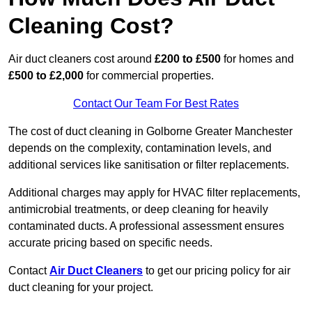
Cleaning Cost?
Air duct cleaners cost around
£200 to £500
for homes and
£500 to £2,000
for commercial properties.
Contact Our Team For Best Rates
The cost of duct cleaning in Golborne Greater Manchester
depends on the complexity, contamination levels, and
additional services like sanitisation or filter replacements.
Additional charges may apply for HVAC filter replacements,
antimicrobial treatments, or deep cleaning for heavily
contaminated ducts. A professional assessment ensures
accurate pricing based on specific needs.
Contact
Air Duct Cleaners
to get our pricing policy for air
duct cleaning for your project.