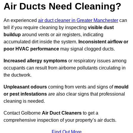
Air Ducts Need Cleaning?
An experienced
air duct cleaner in Greater Manchester
can
tell if you require cleaning by inspecting
visible dust
buildup
around vents or air registers, indicating
accumulated dirt inside the system.
Inconsistent airflow or
poor HVAC performance
may signal clogged ducts.
Increased allergy symptoms
or respiratory issues among
occupants can result from airborne pollutants circulating in
the ductwork.
Unpleasant odours
coming from vents and signs of
mould
or pest infestations
are also clear signs that professional
cleaning is needed.
Contact Golborne
Air Duct Cleaners
to get a
comprehensive inspection of your property’s air ducts.
Find Out More