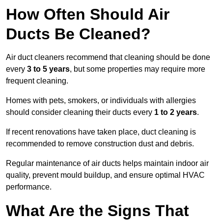
How Often Should Air
Ducts Be Cleaned?
Air duct cleaners recommend that cleaning should be done
every
3 to 5 years
, but some properties may require more
frequent cleaning.
Homes with pets, smokers, or individuals with allergies
should consider cleaning their ducts every
1 to 2 years
.
If recent renovations have taken place, duct cleaning is
recommended to remove construction dust and debris.
Regular maintenance of air ducts helps maintain indoor air
quality, prevent mould buildup, and ensure optimal HVAC
performance.
What Are the Signs That