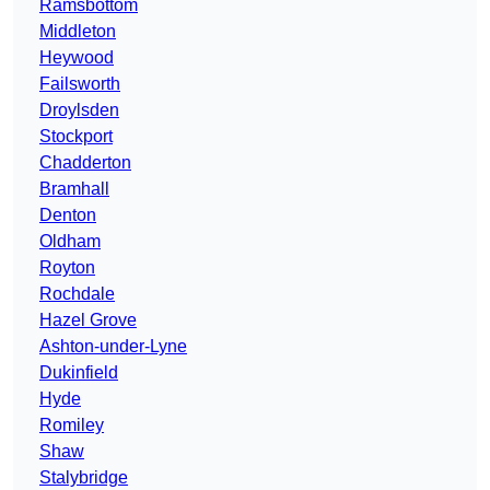
Ramsbottom
Middleton
Heywood
Failsworth
Droylsden
Stockport
Chadderton
Bramhall
Denton
Oldham
Royton
Rochdale
Hazel Grove
Ashton-under-Lyne
Dukinfield
Hyde
Romiley
Shaw
Stalybridge