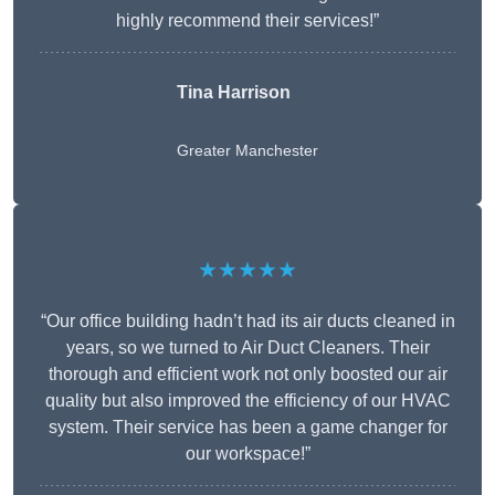
highly recommend their services!”
Tina Harrison
Greater Manchester
★★★★★
“Our office building hadn’t had its air ducts cleaned in
years, so we turned to Air Duct Cleaners. Their
thorough and efficient work not only boosted our air
quality but also improved the efficiency of our HVAC
system. Their service has been a game changer for
our workspace!”