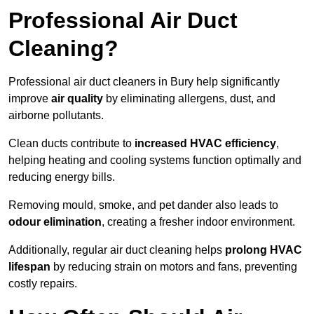
Professional Air Duct
Cleaning?
Professional air duct cleaners in Bury help significantly
improve
air quality
by eliminating allergens, dust, and
airborne pollutants.
Clean ducts contribute to
increased HVAC efficiency
,
helping heating and cooling systems function optimally and
reducing energy bills.
Removing mould, smoke, and pet dander also leads to
odour elimination
, creating a fresher indoor environment.
Additionally, regular air duct cleaning helps
prolong HVAC
lifespan
by reducing strain on motors and fans, preventing
costly repairs.