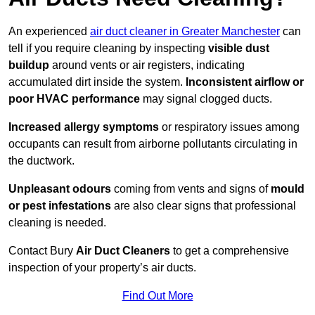
An experienced
air duct cleaner in Greater Manchester
can
tell if you require cleaning by inspecting
visible dust
buildup
around vents or air registers, indicating
accumulated dirt inside the system.
Inconsistent airflow or
poor HVAC performance
may signal clogged ducts.
Increased allergy symptoms
or respiratory issues among
occupants can result from airborne pollutants circulating in
the ductwork.
Unpleasant odours
coming from vents and signs of
mould
or pest infestations
are also clear signs that professional
cleaning is needed.
Contact Bury
Air Duct Cleaners
to get a comprehensive
inspection of your property’s air ducts.
Find Out More