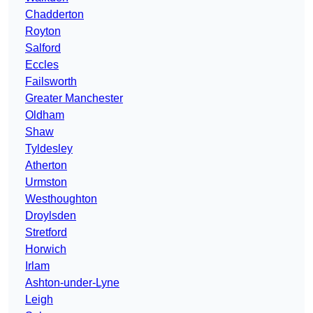
Chadderton
Royton
Salford
Eccles
Failsworth
Greater Manchester
Oldham
Shaw
Tyldesley
Atherton
Urmston
Westhoughton
Droylsden
Stretford
Horwich
Irlam
Ashton-under-Lyne
Leigh