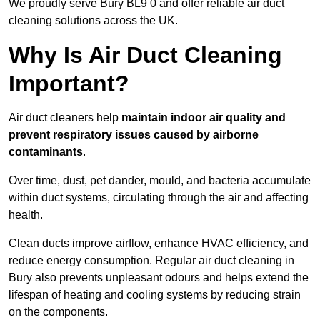
We proudly serve Bury BL9 0 and offer reliable air duct
cleaning solutions across the UK.
Why Is Air Duct Cleaning
Important?
Air duct cleaners help
maintain indoor air quality and
prevent respiratory issues caused by airborne
contaminants
.
Over time, dust, pet dander, mould, and bacteria accumulate
within duct systems, circulating through the air and affecting
health.
Clean ducts improve airflow, enhance HVAC efficiency, and
reduce energy consumption. Regular air duct cleaning in
Bury also prevents unpleasant odours and helps extend the
lifespan of heating and cooling systems by reducing strain
on the components.