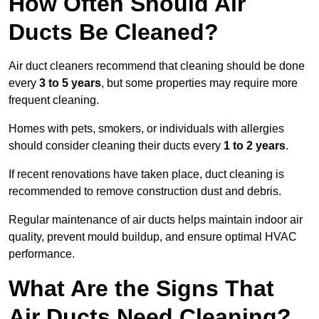
How Often Should Air
Ducts Be Cleaned?
Air duct cleaners recommend that cleaning should be done
every
3 to 5 years
, but some properties may require more
frequent cleaning.
Homes with pets, smokers, or individuals with allergies
should consider cleaning their ducts every
1 to 2 years
.
If recent renovations have taken place, duct cleaning is
recommended to remove construction dust and debris.
Regular maintenance of air ducts helps maintain indoor air
quality, prevent mould buildup, and ensure optimal HVAC
performance.
What Are the Signs That
Air Ducts Need Cleaning?