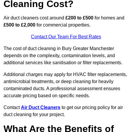
Cleaning Cost?
Air duct cleaners cost around
£200 to £500
for homes and
£500 to £2,000
for commercial properties.
Contact Our Team For Best Rates
The cost of duct cleaning in Bury Greater Manchester
depends on the complexity, contamination levels, and
additional services like sanitisation or filter replacements.
Additional charges may apply for HVAC filter replacements,
antimicrobial treatments, or deep cleaning for heavily
contaminated ducts. A professional assessment ensures
accurate pricing based on specific needs.
Contact
Air Duct Cleaners
to get our pricing policy for air
duct cleaning for your project.
What Are the Benefits of