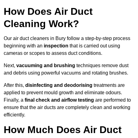
How Does Air Duct
Cleaning Work?
Our air duct cleaners in Bury follow a step-by-step process
beginning with an
inspection
that is carried out using
cameras or scopes to assess duct conditions.
Next,
vacuuming and brushing
techniques remove dust
and debris using powerful vacuums and rotating brushes.
After this,
disinfecting and deodorising
treatments are
applied to prevent mould growth and eliminate odours.
Finally, a
final check and airflow testing
are performed to
ensure that the air ducts are completely clean and working
efficiently.
How Much Does Air Duct