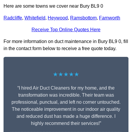
Here are some towns we cover near Bury BL9 0
Radcliffe
,
Whitefield
,
Heywood
,
Ramsbottom
,
Farnworth
Receive Top Online Quotes Here
For more information on duct maintenance in Bury BL9 0, fill
in the contact form below to receive a free quote today.
★★★★★
“I hired Air Duct Cleaners for my home, and the
transformation was incredible. Their team was
professional, punctual, and left no corner untouched.
The noticeable improvement in our indoor air quality
and reduced dust has made a huge difference. I
highly recommend their services!”