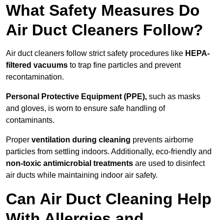
What Safety Measures Do
Air Duct Cleaners Follow?
Air duct cleaners follow strict safety procedures like
HEPA-
filtered vacuums
to trap fine particles and prevent
recontamination.
Personal Protective Equipment (PPE),
such as masks
and gloves, is worn to ensure safe handling of
contaminants.
Proper
ventilation during cleaning
prevents airborne
particles from settling indoors. Additionally, eco-friendly and
non-toxic antimicrobial treatments
are used to disinfect
air ducts while maintaining indoor air safety.
Can Air Duct Cleaning Help
With Allergies and