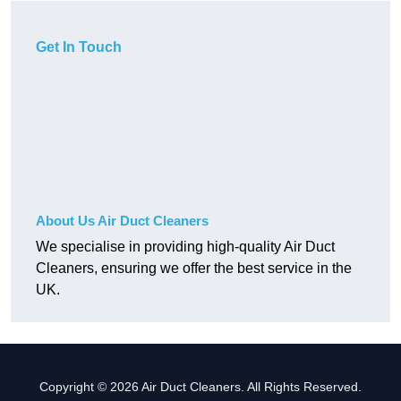
Get In Touch
About Us Air Duct Cleaners
We specialise in providing high-quality Air Duct
Cleaners, ensuring we offer the best service in the
UK.
Copyright © 2026 Air Duct Cleaners. All Rights Reserved.