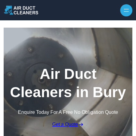
Skip to content
Air Duct
Cleaners in Bury
Enquire Today For A Free No Obligation Quote
Get a Quote