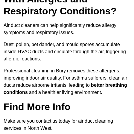
Respiratory Conditions?
Air duct cleaners can help significantly reduce allergy
symptoms and respiratory issues.
Dust, pollen, pet dander, and mould spores accumulate
inside HVAC ducts and circulate through the air, triggering
allergic reactions.
Professional cleaning in Bury removes these allergens,
improving indoor air quality. For asthma sufferers, clean air
ducts reduce airborne irritants, leading to
better breathing
conditions
and a healthier living environment.
Find More Info
Make sure you contact us today for air duct cleaning
services in North West.