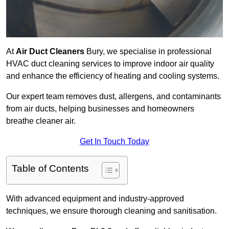
At
Air Duct Cleaners
Bury, we specialise in professional
HVAC duct cleaning services to improve indoor air quality
and enhance the efficiency of heating and cooling systems.
Our expert team removes dust, allergens, and contaminants
from air ducts, helping businesses and homeowners
breathe cleaner air.
Get In Touch Today
Table of Contents
With advanced equipment and industry-approved
techniques, we ensure thorough cleaning and sanitisation.