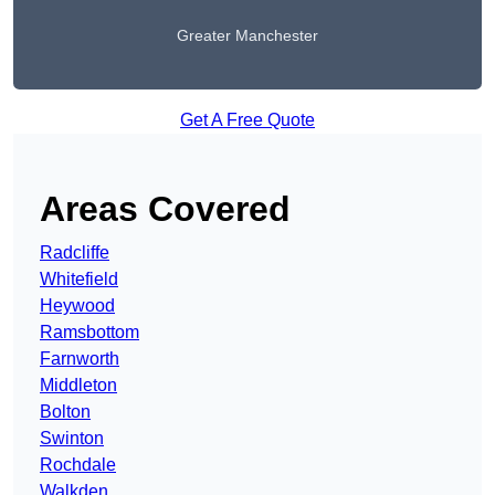
Greater Manchester
Get A Free Quote
Areas Covered
Radcliffe
Whitefield
Heywood
Ramsbottom
Farnworth
Middleton
Bolton
Swinton
Rochdale
Walkden