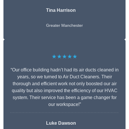
Tina Harrison
Greater Manchester
★★★★★
“Our office building hadn’t had its air ducts cleaned in
years, so we turned to Air Duct Cleaners. Their
thorough and efficient work not only boosted our air
quality but also improved the efficiency of our HVAC
system. Their service has been a game changer for
our workspace!”
Luke Dawson