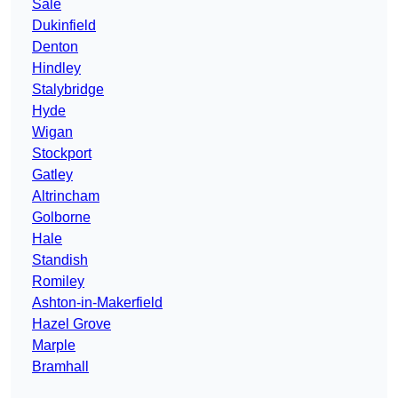
Sale
Dukinfield
Denton
Hindley
Stalybridge
Hyde
Wigan
Stockport
Gatley
Altrincham
Golborne
Hale
Standish
Romiley
Ashton-in-Makerfield
Hazel Grove
Marple
Bramhall