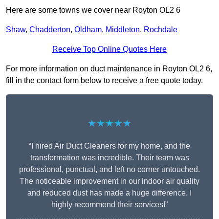
Here are some towns we cover near Royton OL2 6
Shaw
,
Chadderton
,
Oldham
,
Middleton
,
Rochdale
Receive Top Online Quotes Here
For more information on duct maintenance in Royton OL2 6,
fill in the contact form below to receive a free quote today.
★★★★★
“I hired Air Duct Cleaners for my home, and the
transformation was incredible. Their team was
professional, punctual, and left no corner untouched.
The noticeable improvement in our indoor air quality
and reduced dust has made a huge difference. I
highly recommend their services!”