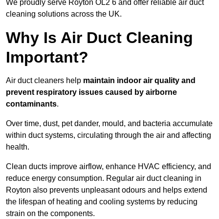
We proudly serve Royton OL2 6 and offer reliable air duct
cleaning solutions across the UK.
Why Is Air Duct Cleaning
Important?
Air duct cleaners help
maintain indoor air quality and
prevent respiratory issues caused by airborne
contaminants
.
Over time, dust, pet dander, mould, and bacteria accumulate
within duct systems, circulating through the air and affecting
health.
Clean ducts improve airflow, enhance HVAC efficiency, and
reduce energy consumption. Regular air duct cleaning in
Royton also prevents unpleasant odours and helps extend
the lifespan of heating and cooling systems by reducing
strain on the components.