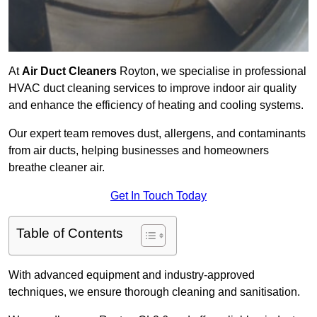
At
Air Duct Cleaners
Royton, we specialise in professional
HVAC duct cleaning services to improve indoor air quality
and enhance the efficiency of heating and cooling systems.
Our expert team removes dust, allergens, and contaminants
from air ducts, helping businesses and homeowners
breathe cleaner air.
Get In Touch Today
Table of Contents
With advanced equipment and industry-approved
techniques, we ensure thorough cleaning and sanitisation.