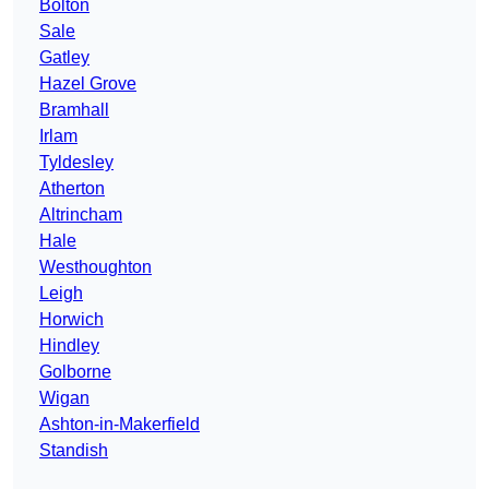
Bolton
Sale
Gatley
Hazel Grove
Bramhall
Irlam
Tyldesley
Atherton
Altrincham
Hale
Westhoughton
Leigh
Horwich
Hindley
Golborne
Wigan
Ashton-in-Makerfield
Standish