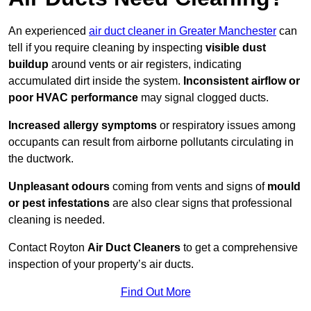
An experienced
air duct cleaner in Greater Manchester
can
tell if you require cleaning by inspecting
visible dust
buildup
around vents or air registers, indicating
accumulated dirt inside the system.
Inconsistent airflow or
poor HVAC performance
may signal clogged ducts.
Increased allergy symptoms
or respiratory issues among
occupants can result from airborne pollutants circulating in
the ductwork.
Unpleasant odours
coming from vents and signs of
mould
or pest infestations
are also clear signs that professional
cleaning is needed.
Contact Royton
Air Duct Cleaners
to get a comprehensive
inspection of your property’s air ducts.
Find Out More