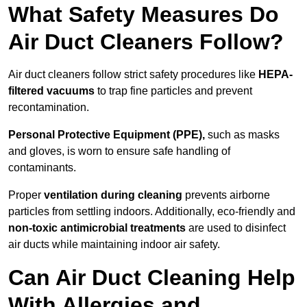
What Safety Measures Do
Air Duct Cleaners Follow?
Air duct cleaners follow strict safety procedures like
HEPA-
filtered vacuums
to trap fine particles and prevent
recontamination.
Personal Protective Equipment (PPE),
such as masks
and gloves, is worn to ensure safe handling of
contaminants.
Proper
ventilation during cleaning
prevents airborne
particles from settling indoors. Additionally, eco-friendly and
non-toxic antimicrobial treatments
are used to disinfect
air ducts while maintaining indoor air safety.
Can Air Duct Cleaning Help
With Allergies and