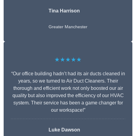
Tina Harrison
Greater Manchester
★★★★★
“Our office building hadn’t had its air ducts cleaned in
years, so we turned to Air Duct Cleaners. Their
thorough and efficient work not only boosted our air
quality but also improved the efficiency of our HVAC
system. Their service has been a game changer for
our workspace!”
Luke Dawson