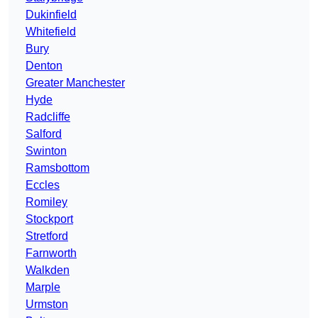
Dukinfield
Whitefield
Bury
Denton
Greater Manchester
Hyde
Radcliffe
Salford
Swinton
Ramsbottom
Eccles
Romiley
Stockport
Stretford
Farnworth
Walkden
Marple
Urmston