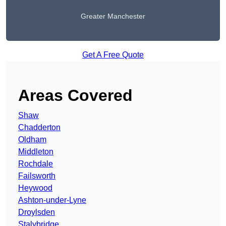
Greater Manchester
Get A Free Quote
Areas Covered
Shaw
Chadderton
Oldham
Middleton
Rochdale
Failsworth
Heywood
Ashton-under-Lyne
Droylsden
Stalybridge