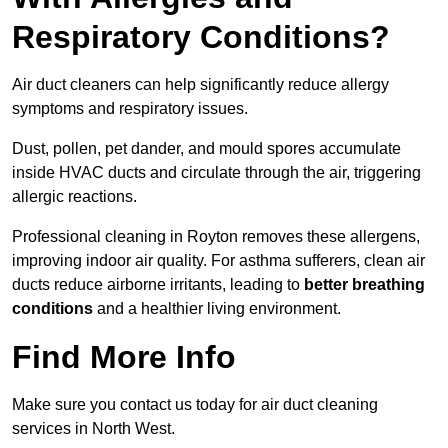
Respiratory Conditions?
Air duct cleaners can help significantly reduce allergy
symptoms and respiratory issues.
Dust, pollen, pet dander, and mould spores accumulate
inside HVAC ducts and circulate through the air, triggering
allergic reactions.
Professional cleaning in Royton removes these allergens,
improving indoor air quality. For asthma sufferers, clean air
ducts reduce airborne irritants, leading to
better breathing
conditions
and a healthier living environment.
Find More Info
Make sure you contact us today for air duct cleaning
services in North West.