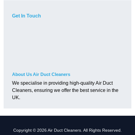
Get In Touch
About Us Air Duct Cleaners
We specialise in providing high-quality Air Duct
Cleaners, ensuring we offer the best service in the
UK.
Copyright © 2026 Air Duct Cleaners. All Rights Reserved.