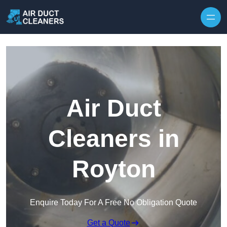
Skip to content
Air Duct
Cleaners in
Royton
Enquire Today For A Free No Obligation Quote
Get a Quote