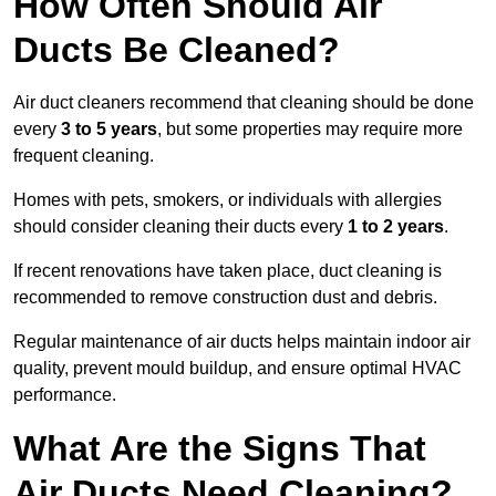
How Often Should Air
Ducts Be Cleaned?
Air duct cleaners recommend that cleaning should be done
every
3 to 5 years
, but some properties may require more
frequent cleaning.
Homes with pets, smokers, or individuals with allergies
should consider cleaning their ducts every
1 to 2 years
.
If recent renovations have taken place, duct cleaning is
recommended to remove construction dust and debris.
Regular maintenance of air ducts helps maintain indoor air
quality, prevent mould buildup, and ensure optimal HVAC
performance.
What Are the Signs That
Air Ducts Need Cleaning?