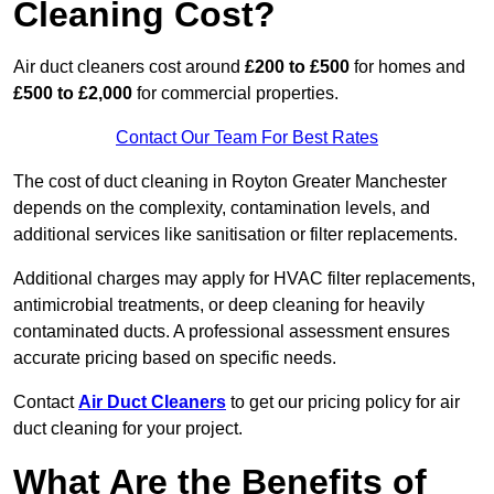
Cleaning Cost?
Air duct cleaners cost around
£200 to £500
for homes and
£500 to £2,000
for commercial properties.
Contact Our Team For Best Rates
The cost of duct cleaning in Royton Greater Manchester
depends on the complexity, contamination levels, and
additional services like sanitisation or filter replacements.
Additional charges may apply for HVAC filter replacements,
antimicrobial treatments, or deep cleaning for heavily
contaminated ducts. A professional assessment ensures
accurate pricing based on specific needs.
Contact
Air Duct Cleaners
to get our pricing policy for air
duct cleaning for your project.
What Are the Benefits of