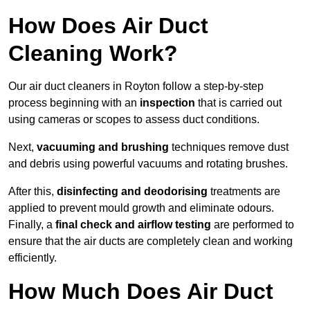
How Does Air Duct
Cleaning Work?
Our air duct cleaners in Royton follow a step-by-step
process beginning with an
inspection
that is carried out
using cameras or scopes to assess duct conditions.
Next,
vacuuming and brushing
techniques remove dust
and debris using powerful vacuums and rotating brushes.
After this,
disinfecting and deodorising
treatments are
applied to prevent mould growth and eliminate odours.
Finally, a
final check and airflow testing
are performed to
ensure that the air ducts are completely clean and working
efficiently.
How Much Does Air Duct