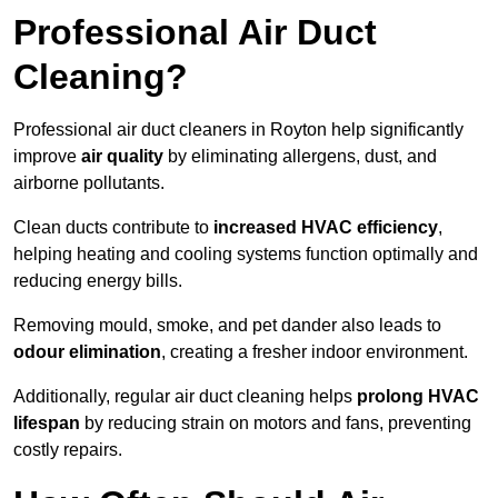
Professional Air Duct
Cleaning?
Professional air duct cleaners in Royton help significantly
improve
air quality
by eliminating allergens, dust, and
airborne pollutants.
Clean ducts contribute to
increased HVAC efficiency
,
helping heating and cooling systems function optimally and
reducing energy bills.
Removing mould, smoke, and pet dander also leads to
odour elimination
, creating a fresher indoor environment.
Additionally, regular air duct cleaning helps
prolong HVAC
lifespan
by reducing strain on motors and fans, preventing
costly repairs.