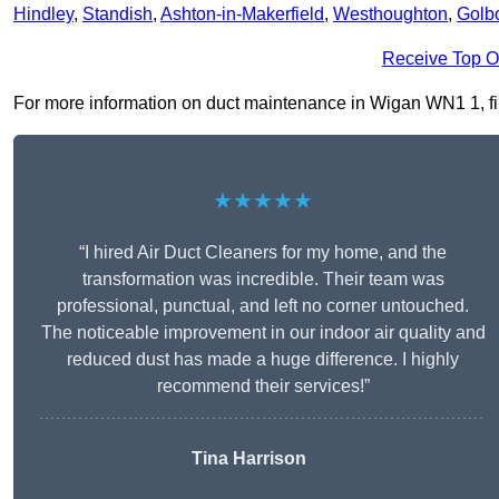
Hindley
,
Standish
,
Ashton-in-Makerfield
,
Westhoughton
,
Golb
Receive Top O
For more information on duct maintenance in Wigan WN1 1, fill
★★★★★
“I hired Air Duct Cleaners for my home, and the
transformation was incredible. Their team was
professional, punctual, and left no corner untouched.
The noticeable improvement in our indoor air quality and
reduced dust has made a huge difference. I highly
recommend their services!”
Tina Harrison