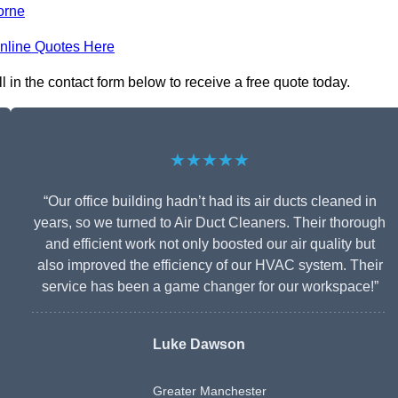
orne
nline Quotes Here
 in the contact form below to receive a free quote today.
★★★★★
“Our office building hadn’t had its air ducts cleaned in
years, so we turned to Air Duct Cleaners. Their thorough
and efficient work not only boosted our air quality but
also improved the efficiency of our HVAC system. Their
service has been a game changer for our workspace!”
Luke Dawson
Greater Manchester