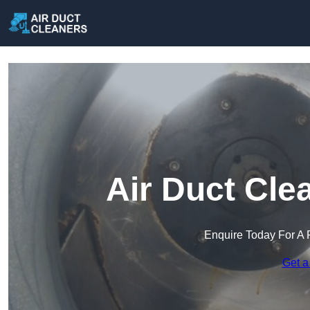
Air Duct Cle
Enquire Today For A 
Get a