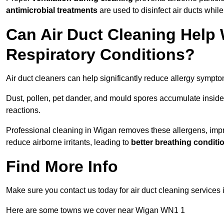
antimicrobial treatments
are used to disinfect air ducts while
Can Air Duct Cleaning Help 
Respiratory Conditions?
Air duct cleaners can help significantly reduce allergy sympto
Dust, pollen, pet dander, and mould spores accumulate inside 
reactions.
Professional cleaning in Wigan removes these allergens, improv
reduce airborne irritants, leading to
better breathing conditi
Find More Info
Make sure you contact us today for air duct cleaning services 
Here are some towns we cover near Wigan WN1 1