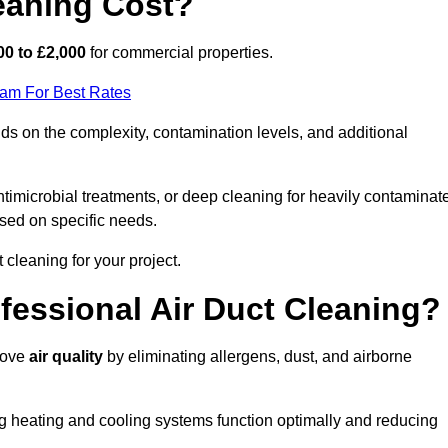
eaning Cost?
00 to £2,000
for commercial properties.
eam For Best Rates
s on the complexity, contamination levels, and additional
timicrobial treatments, or deep cleaning for heavily contaminat
sed on specific needs.
ct cleaning for your project.
ofessional Air Duct Cleaning?
prove
air quality
by eliminating allergens, dust, and airborne
ng heating and cooling systems function optimally and reducing