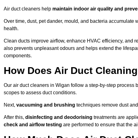
Air duct cleaners help
maintain indoor air quality and prev
Over time, dust, pet dander, mould, and bacteria accumulate wi
health.
Clean ducts improve airflow, enhance HVAC efficiency, and r
also prevents unpleasant odours and helps extend the lifespa
components.
How Does Air Duct Cleanin
Our air duct cleaners in Wigan follow a step-by-step process
scopes to assess duct conditions.
Next,
vacuuming and brushing
techniques remove dust and 
After this,
disinfecting and deodorising
treatments are appli
check and airflow testing
are performed to ensure that the ai