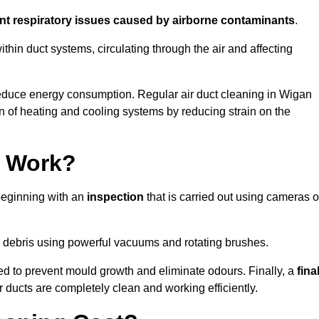
ent respiratory issues caused by airborne contaminants
.
thin duct systems, circulating through the air and affecting
educe energy consumption. Regular air duct cleaning in Wigan
n of heating and cooling systems by reducing strain on the
g Work?
 beginning with an
inspection
that is carried out using cameras o
debris using powerful vacuums and rotating brushes.
ed to prevent mould growth and eliminate odours. Finally, a
fina
r ducts are completely clean and working efficiently.