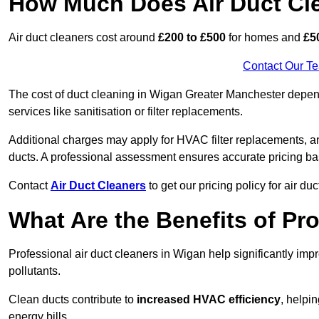
How Much Does Air Duct Cl
Air duct cleaners cost around
£200 to £500
for homes and
£5
Contact Our T
The cost of duct cleaning in Wigan Greater Manchester depend
services like sanitisation or filter replacements.
Additional charges may apply for HVAC filter replacements, an
ducts. A professional assessment ensures accurate pricing ba
Contact
Air Duct Cleaners
to get our pricing policy for air du
What Are the Benefits of Pr
Professional air duct cleaners in Wigan help significantly im
pollutants.
Clean ducts contribute to
increased HVAC efficiency
, helpi
energy bills.